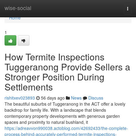
Home
wise-social
Togg
navi
Home
1
How Termite Inspections
Tuggeranong Provide Sellers a
Stronger Position During
Settlements
rishitxev023893
56 days ago
News
Discuss
The beautiful suburbs of Tuggeranong in the ACT offer a lovely
backdrop for family life. With a landscape that blends
contemporary property developments with generous garden
spaces and proximity to natural bushland, it
https://adreavvon990038.actoblog.com/42692433/the-complete-
process-behind-accurately-performed-termite-inspections-