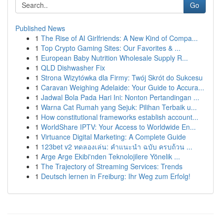
Go
Published News
1
The Rise of AI Girlfriends: A New Kind of Compa...
1
Top Crypto Gaming Sites: Our Favorites & ...
1
European Baby Nutrition Wholesale Supply R...
1
QLD Dishwasher Fix
1
Strona Wizytówka dla Firmy: Twój Skrót do Sukcesu
1
Caravan Weighing Adelaide: Your Guide to Accura...
1
Jadwal Bola Pada Hari Ini: Nonton Pertandingan ...
1
Warna Cat Rumah yang Sejuk: Pilihan Terbaik u...
1
How constitutional frameworks establish account...
1
WorldShare IPTV: Your Access to Worldwide En...
1
Virtuance Digital Marketing: A Complete Guide
1
123bet v2 ทดลองเล่น: คำแนะนำ ฉบับ ครบถ้วน ...
1
Arge Arge Ekibi'nden Teknolojilere Yönelik ...
1
The Trajectory of Streaming Services: Trends
1
Deutsch lernen in Freiburg: Ihr Weg zum Erfolg!