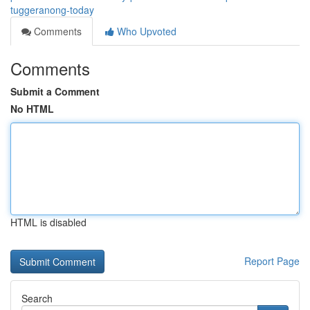
tuggeranong-today
Comments
Who Upvoted
Comments
Submit a Comment
No HTML
HTML is disabled
Report Page
Search