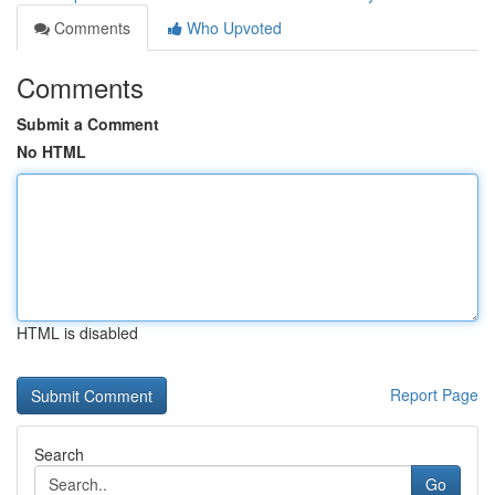
Comments
Who Upvoted
Comments
Submit a Comment
No HTML
HTML is disabled
Report Page
Search
Go