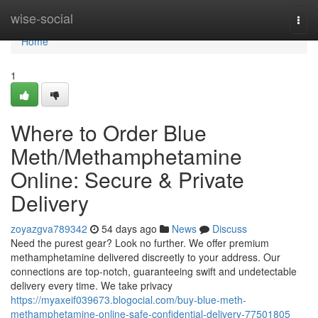
Home
wise-social
Togg
navi
Home
1
Where to Order Blue
Meth/Methamphetamine
Online: Secure & Private
Delivery
zoyazgva789342
54 days ago
News
Discuss
Need the purest gear? Look no further. We offer premium
methamphetamine delivered discreetly to your address. Our
connections are top-notch, guaranteeing swift and undetectable
delivery every time. We take privacy
https://myaxeif039673.blogocial.com/buy-blue-meth-
methamphetamine-online-safe-confidential-delivery-77501805