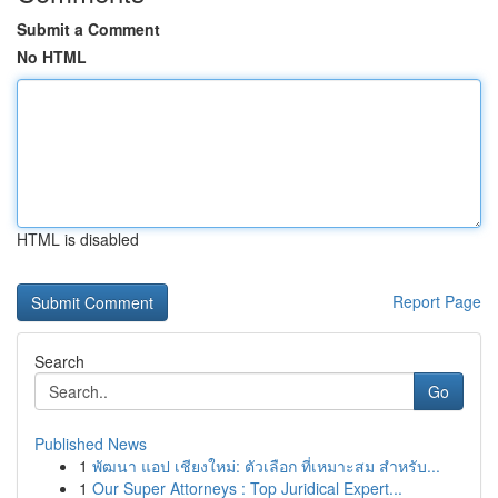
Submit a Comment
No HTML
HTML is disabled
Report Page
Search
Go
Published News
1
พัฒนา แอป เชียงใหม่: ตัวเลือก ที่เหมาะสม สำหรับ...
1
Our Super Attorneys : Top Juridical Expert...