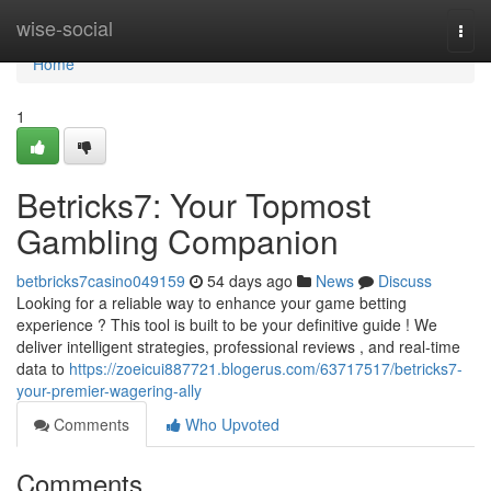
Home
wise-social
Togg
navi
Home
1
Betricks7: Your Topmost
Gambling Companion
betbricks7casino049159
54 days ago
News
Discuss
Looking for a reliable way to enhance your game betting
experience ? This tool is built to be your definitive guide ! We
deliver intelligent strategies, professional reviews , and real-time
data to
https://zoeicui887721.blogerus.com/63717517/betricks7-
your-premier-wagering-ally
Comments
Who Upvoted
Comments