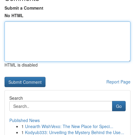
Submit a Comment
No HTML
HTML is disabled
Report Page
Search
Go
Published News
1
Unearth WishVexo: The New Place for Speci...
1
Kodyub333: Unveiling the Mystery Behind the Use...