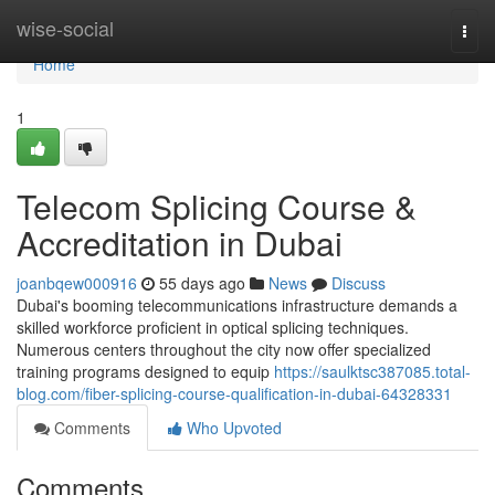
Home
wise-social
Togg
navi
Home
1
Telecom Splicing Course &
Accreditation in Dubai
joanbqew000916
55 days ago
News
Discuss
Dubai's booming telecommunications infrastructure demands a
skilled workforce proficient in optical splicing techniques.
Numerous centers throughout the city now offer specialized
training programs designed to equip
https://saulktsc387085.total-
blog.com/fiber-splicing-course-qualification-in-dubai-64328331
Comments
Who Upvoted
Comments