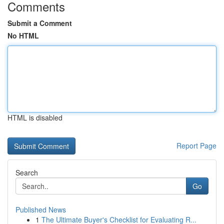
Comments
Submit a Comment
No HTML
HTML is disabled
Report Page
Search
Go
Published News
1
The Ultimate Buyer's Checklist for Evaluating R...