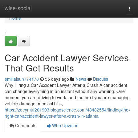
Home
wise-social
Togg
navi
Home
1
Car Accident Lawyer Services
That Get Results
emilialsun774178
55 days ago
News
Discuss
Why Hiring a Car Accident Lawyer After a Crash A car accident
can change everything in an instant without any warning. One
moment you are driving to work, and the next you are managing
vehicle damage, medical bills,
https://zoeymuf201993.blogoscience.com/48482554/finding-the-
right-car-accident-lawyer-after-a-crash-in-atlanta
Comments
Who Upvoted