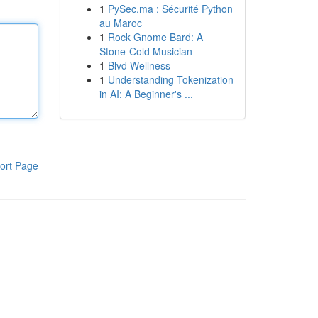
1
PySec.ma : Sécurité Python
au Maroc
1
Rock Gnome Bard: A
Stone-Cold Musician
1
Blvd Wellness
1
Understanding Tokenization
in AI: A Beginner's ...
ort Page