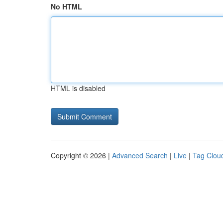
No HTML
HTML is disabled
Copyright © 2026 |
Advanced Search
|
Live
|
Tag Clou