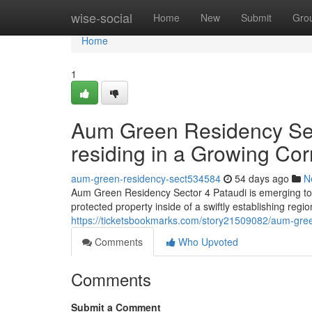
Home
wise-social
Home
New
Submit
Gro
Home
1
Aum Green Residency Sec
residing in a Growing Cor
aum-green-residency-sect534584
54 days ago
N
Aum Green Residency Sector 4 Pataudi is emerging to
protected property inside of a swiftly establishing re
https://ticketsbookmarks.com/story21509082/aum-green-
Comments
Who Upvoted
Comments
Submit a Comment