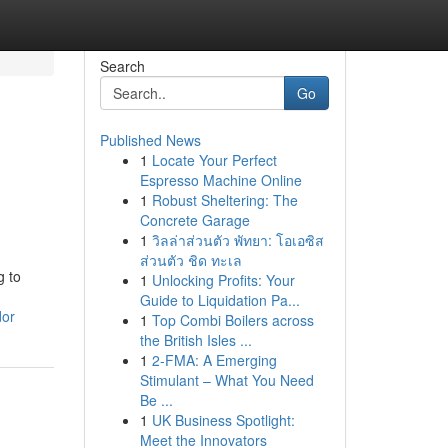
Search
Go
Published News
1
Locate Your Perfect
Espresso Machine Online
1
Robust Sheltering: The
Concrete Garage
1
วิลล่าส่วนตัว พัทยา: โอเอซิส
ส่วนตัว ชิด ทะเล
g to
1
Unlocking Profits: Your
Guide to Liquidation Pa...
dor
1
Top Combi Boilers across
the British Isles ...
1
2-FMA: A Emerging
Stimulant – What You Need
Be ...
1
UK Business Spotlight:
Meet the Innovators