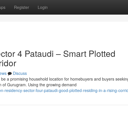
ups
Register
Login
tor 4 Pataudi – Smart Plotted
ridor
ews
Discuss
 be a promising household location for homebuyers and buyers seekin
gion of Gurugram. Using the growing demand
residency-sector-four-pataudi-good-plotted-residing-in-a-rising-corri