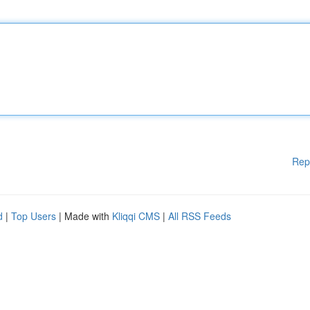
Rep
d
|
Top Users
| Made with
Kliqqi CMS
|
All RSS Feeds