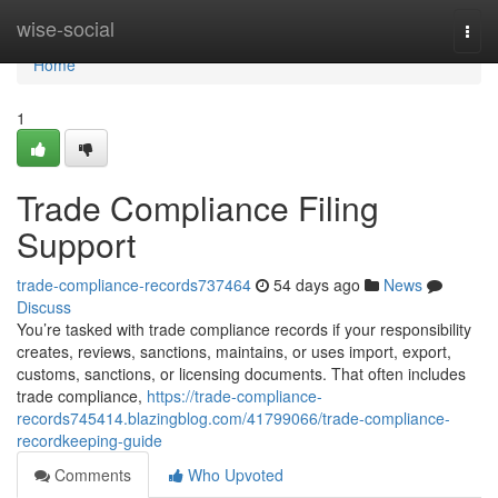
Home
wise-social
Togg
navi
Home
1
Trade Compliance Filing
Support
trade-compliance-records737464
54 days ago
News
Discuss
You’re tasked with trade compliance records if your responsibility
creates, reviews, sanctions, maintains, or uses import, export,
customs, sanctions, or licensing documents. That often includes
trade compliance,
https://trade-compliance-
records745414.blazingblog.com/41799066/trade-compliance-
recordkeeping-guide
Comments
Who Upvoted