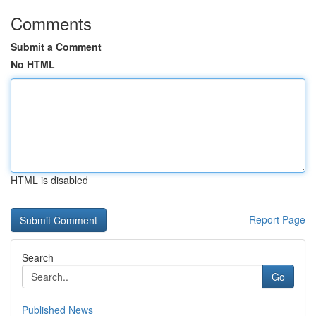
Comments
Submit a Comment
No HTML
HTML is disabled
Report Page
Search
Go
Published News