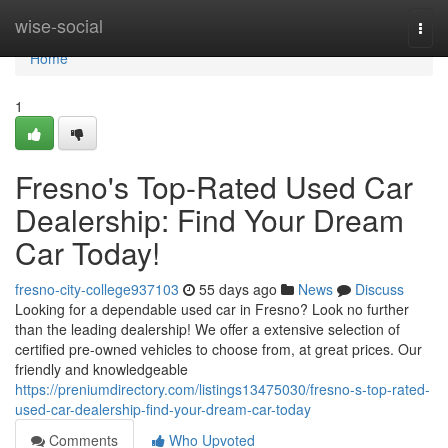
Home
wise-social
Togg
navi
Home
1
Fresno's Top-Rated Used Car
Dealership: Find Your Dream
Car Today!
fresno-city-college937103
55 days ago
News
Discuss
Looking for a dependable used car in Fresno? Look no further
than the leading dealership! We offer a extensive selection of
certified pre-owned vehicles to choose from, at great prices. Our
friendly and knowledgeable
https://preniumdirectory.com/listings13475030/fresno-s-top-rated-
used-car-dealership-find-your-dream-car-today
Comments
Who Upvoted