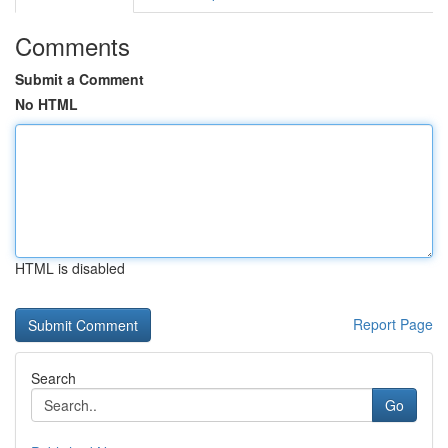
Comments
Submit a Comment
No HTML
HTML is disabled
Report Page
Search
Go