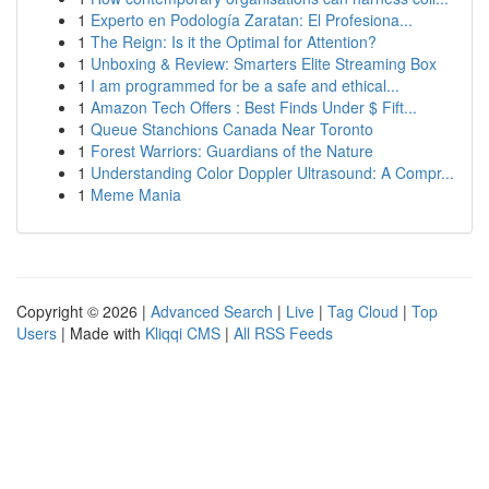
1
Experto en Podología Zaratan: El Profesiona...
1
The Reign: Is it the Optimal for Attention?
1
Unboxing & Review: Smarters Elite Streaming Box
1
I am programmed for be a safe and ethical...
1
Amazon Tech Offers : Best Finds Under $ Fift...
1
Queue Stanchions Canada Near Toronto
1
Forest Warriors: Guardians of the Nature
1
Understanding Color Doppler Ultrasound: A Compr...
1
Meme Mania
Copyright © 2026 |
Advanced Search
|
Live
|
Tag Cloud
|
Top
Users
| Made with
Kliqqi CMS
|
All RSS Feeds