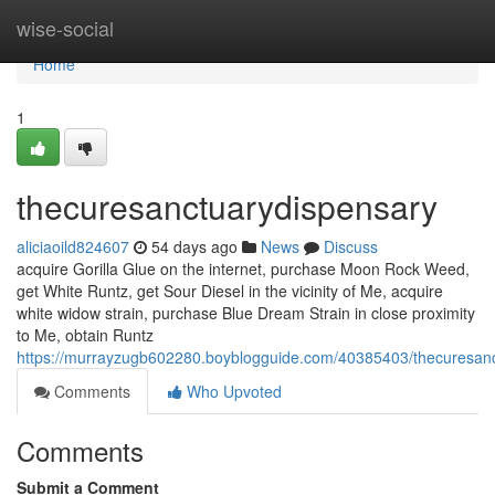
Home
wise-social
Home
1
thecuresanctuarydispensary
aliciaoild824607
54 days ago
News
Discuss
acquire Gorilla Glue on the internet, purchase Moon Rock Weed,
get White Runtz, get Sour Diesel in the vicinity of Me, acquire
white widow strain, purchase Blue Dream Strain in close proximity
to Me, obtain Runtz
https://murrayzugb602280.boyblogguide.com/40385403/thecuresan
Comments
Who Upvoted
Comments
Submit a Comment