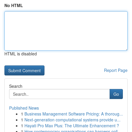
No HTML
HTML is disabled
Report Page
Search
Go
Published News
1
Business Management Software Pricing: A thoroug...
1
Next-generation computational systems provide u...
1
Hayati Pro Max Plus: The Ultimate Enhancement ?
1
How contemporary organisations can harness coll...