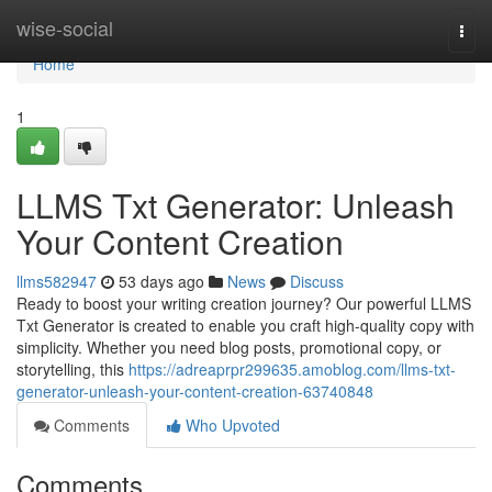
Home
wise-social
Togg
navi
Home
1
LLMS Txt Generator: Unleash
Your Content Creation
llms582947
53 days ago
News
Discuss
Ready to boost your writing creation journey? Our powerful LLMS
Txt Generator is created to enable you craft high-quality copy with
simplicity. Whether you need blog posts, promotional copy, or
storytelling, this
https://adreaprpr299635.amoblog.com/llms-txt-
generator-unleash-your-content-creation-63740848
Comments
Who Upvoted
Comments