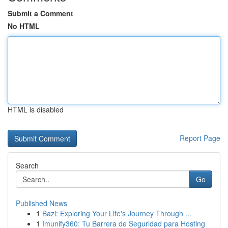
Submit a Comment
No HTML
HTML is disabled
Report Page
Search
Go
Published News
1
Bazi: Exploring Your Life's Journey Through ...
1
Imunify360: Tu Barrera de Seguridad para Hosting