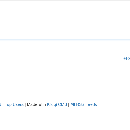
Rep
d
|
Top Users
| Made with
Kliqqi CMS
|
All RSS Feeds