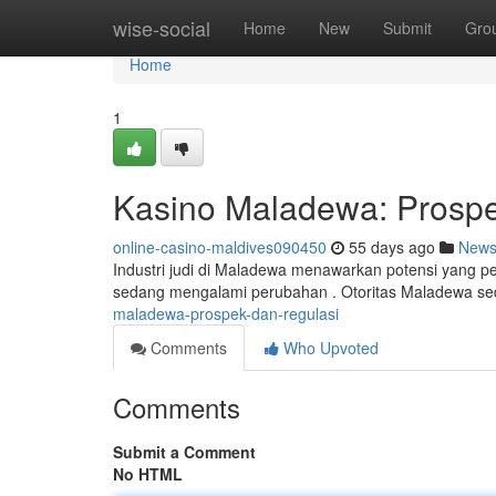
Home
wise-social
Home
New
Submit
Gro
Home
1
Kasino Maladewa: Prospe
online-casino-maldives090450
55 days ago
New
Industri judi di Maladewa menawarkan potensi yang p
sedang mengalami perubahan . Otoritas Maladewa 
maladewa-prospek-dan-regulasi
Comments
Who Upvoted
Comments
Submit a Comment
No HTML