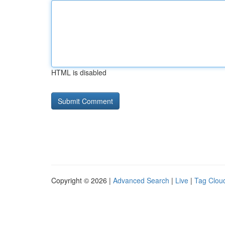
HTML is disabled
Copyright © 2026 |
Advanced Search
|
Live
|
Tag Clou