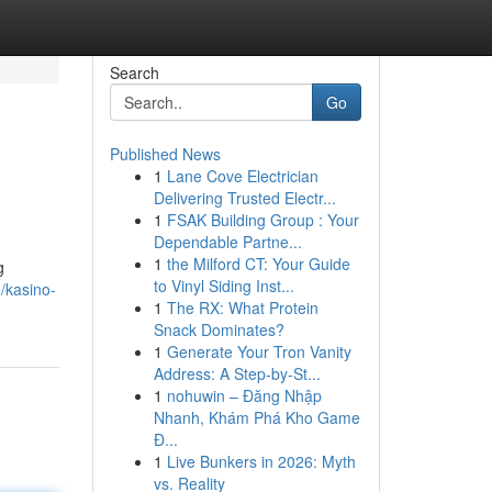
Search
Go
Published News
1
Lane Cove Electrician
Delivering Trusted Electr...
1
FSAK Building Group : Your
Dependable Partne...
1
the Milford CT: Your Guide
g
to Vinyl Siding Inst...
/kasino-
1
The RX: What Protein
Snack Dominates?
1
Generate Your Tron Vanity
Address: A Step-by-St...
1
nohuwin – Đăng Nhập
Nhanh, Khám Phá Kho Game
Đ...
1
Live Bunkers in 2026: Myth
vs. Reality