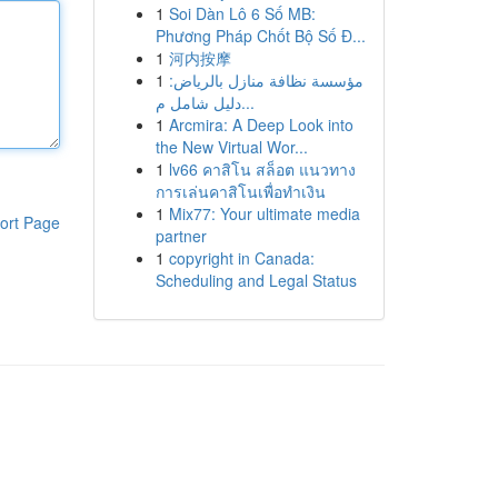
1
Soi Dàn Lô 6 Số MB:
Phương Pháp Chốt Bộ Số Đ...
1
河内按摩
1
مؤسسة نظافة منازل بالرياض:
دليل شامل م...
1
Arcmira: A Deep Look into
the New Virtual Wor...
1
lv66 คาสิโน สล็อต แนวทาง
การเล่นคาสิโนเพื่อทำเงิน
1
Mix77: Your ultimate media
ort Page
partner
1
copyright in Canada:
Scheduling and Legal Status