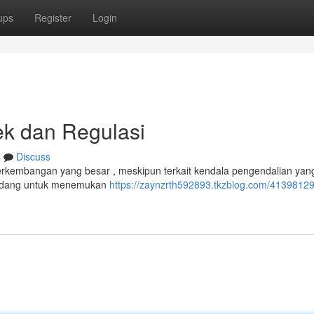
ups
Register
Login
k dan Regulasi
s
Discuss
erkembangan yang besar , meskipun terkait kendala pengendalian yan
sedang untuk menemukan
https://zaynzrth592893.tkzblog.com/41398129