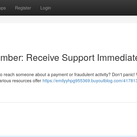
ups
Register
Login
umber: Receive Support Immediat
to reach someone about a payment or fraudulent activity? Don't panic! 
various resources offer
https://emilyyhpg955369.buyoutblog.com/417813