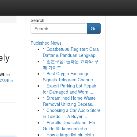
Search
Go
Published News
1
Goatbet888 Register: Cara
ely
Daftar & Panduan Lengkap
1
일본구심: 놀라운 효과와 구
매 가이드
1
Best Crypto Exchange
While
Signals Telegram Channe...
73/the-
1
Expert Parking Lot Repair
for Damaged and Worn ...
1
Streamlined Home Waste
Removal Utilizing Deceas...
1
Choosing a Car Audio Store
in Toledo — A Buyer'...
1
Prerolls Deutschland: Ein
Guide für konsumierba...
1
How a large lint bin cloth