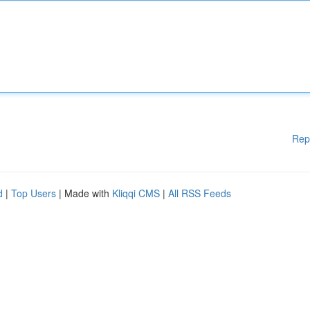
Rep
d
|
Top Users
| Made with
Kliqqi CMS
|
All RSS Feeds