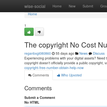
Home
wise-social
Home
New
Submit
Gro
Home
1
The copyright No Cost N
reganbxgi080860
55 days ago
News
Discuss
Experiencing problems with your digital assets? Need 
copyright doesn't officially provide a public copyright, 
copyright-free-number-obtain-help-now
Comments
Who Upvoted
Comments
Submit a Comment
No HTML