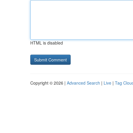
HTML is disabled
Copyright © 2026 |
Advanced Search
|
Live
|
Tag Clou