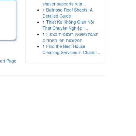
shaver supports reta...
1
Bullnose Roof Sheets: A
Detailed Guide
1
Thiết Kế Không Gian Nội
Thất Chuyên Nghiệp : ...
1
הצעת נישואין רומנטית בצפון:
המקומות הכי מיוחדים
1
Find the Best House
Cleaning Services in Chandl...
ort Page