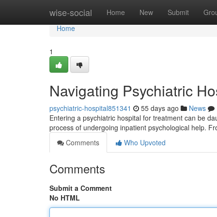
Home
wise-social
Home
New
Submit
Gro
Home
1
Navigating Psychiatric Ho
psychiatric-hospital851341
55 days ago
News
Entering a psychiatric hospital for treatment can be da
process of undergoing inpatient psychological help. 
Comments
Who Upvoted
Comments
Submit a Comment
No HTML