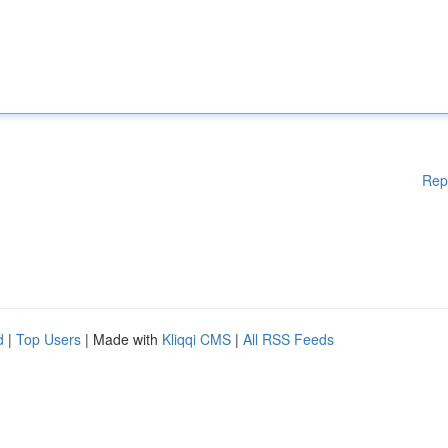
Rep
d
|
Top Users
| Made with
Kliqqi CMS
|
All RSS Feeds