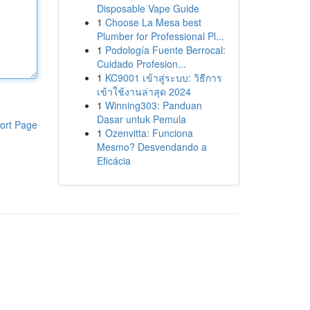
Disposable Vape Guide
1
Choose La Mesa best
Plumber for Professional Pl...
1
Podología Fuente Berrocal:
Cuidado Profesion...
1
KC9001 เข้าสู่ระบบ: วิธีการ
เข้าใช้งานล่าสุด 2024
1
Winning303: Panduan
Dasar untuk Pemula
ort Page
1
Ozenvitta: Funciona
Mesmo? Desvendando a
Eficácia