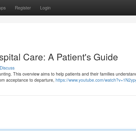
ups
Register
Login
spital Care: A Patient's Guide
Discuss
unting. This overview aims to help patients and their families understan
From acceptance to departure,
https://www.youtube.com/watch?v=1N2y