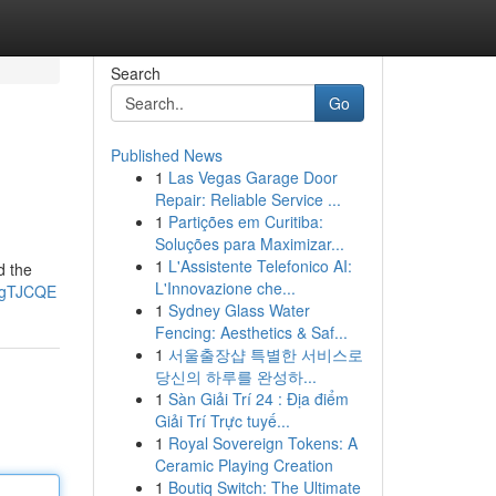
Search
Go
Published News
1
Las Vegas Garage Door
Repair: Reliable Service ...
1
Partições em Curitiba:
Soluções para Maximizar...
1
L'Assistente Telefonico AI:
d the
L'Innovazione che...
pgTJCQE
1
Sydney Glass Water
Fencing: Aesthetics & Saf...
1
서울출장샵 특별한 서비스로
당신의 하루를 완성하...
1
Sàn Giải Trí 24 : Địa điểm
Giải Trí Trực tuyế...
1
Royal Sovereign Tokens: A
Ceramic Playing Creation
1
Boutiq Switch: The Ultimate