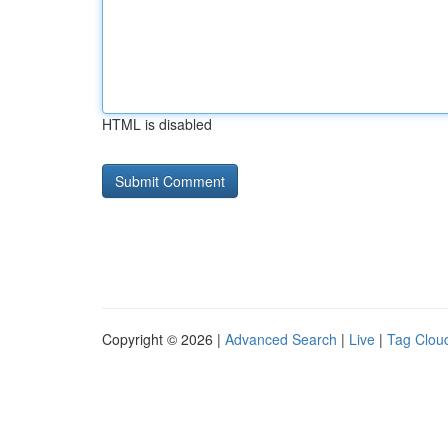
HTML is disabled
Copyright © 2026 |
Advanced Search
|
Live
|
Tag Clou