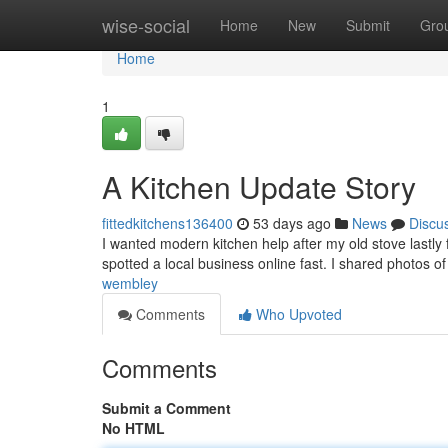
Home
wise-social
Home
New
Submit
Gro
Home
1
A Kitchen Update Story
fittedkitchens136400
53 days ago
News
Discu
I wanted modern kitchen help after my old stove lastly 
spotted a local business online fast. I shared photos o
wembley
Comments
Who Upvoted
Comments
Submit a Comment
No HTML