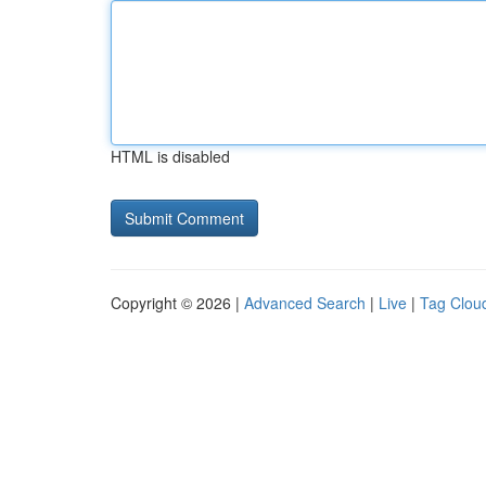
HTML is disabled
Copyright © 2026 |
Advanced Search
|
Live
|
Tag Clou