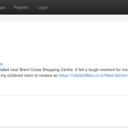
ups
Register
Login
ss
failed near Brent Cross Shopping Centre. It felt a tough moment for me.
f my cluttered room to receive an
https://rubyfacilities.co.in/fitted-kitche