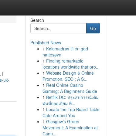
Search
Go
Published News
1
Kølemadras til en god
nattesøvn
1
Finding remarkable
locations worldwide that pro...
1
Website Design & Online
 I
Promotion, SEO : A S...
ns-uk-
1
Real Online Casino
Gaming: A Beginner's Guide
1
Betflik DC: ประสบการณ์เดิม
พันที่ยอดเยี่ยม ที่...
1
Locate the Top Board Table
Cafe Around You
1
Glasgow's Green
Movement: A Examination at
Cann...