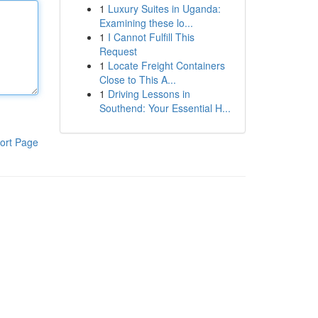
1
Luxury Suites in Uganda:
Examining these lo...
1
I Cannot Fulfill This
Request
1
Locate Freight Containers
Close to This A...
1
Driving Lessons in
Southend: Your Essential H...
ort Page