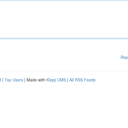
Rep
d
|
Top Users
| Made with
Kliqqi CMS
|
All RSS Feeds