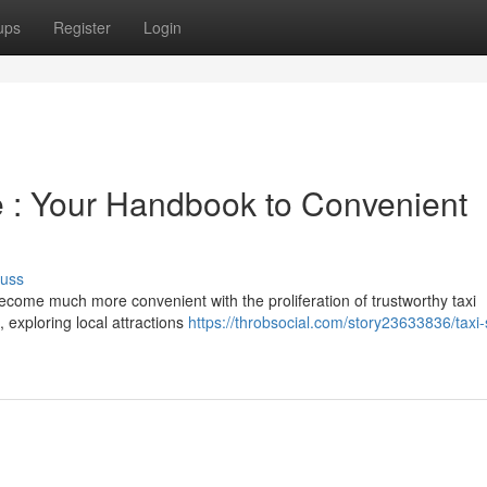
ups
Register
Login
 : Your Handbook to Convenient
cuss
come much more convenient with the proliferation of trustworthy taxi
 exploring local attractions
https://throbsocial.com/story23633836/taxi-