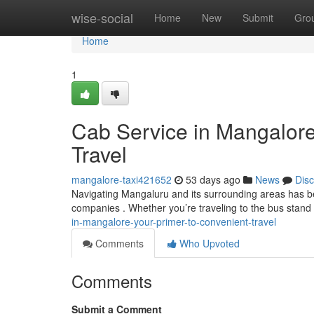
Home
wise-social
Home
New
Submit
Gro
Home
1
Cab Service in Mangalore
Travel
mangalore-taxi421652
53 days ago
News
Dis
Navigating Mangaluru and its surrounding areas has be
companies . Whether you’re traveling to the bus stand ,
in-mangalore-your-primer-to-convenient-travel
Comments
Who Upvoted
Comments
Submit a Comment