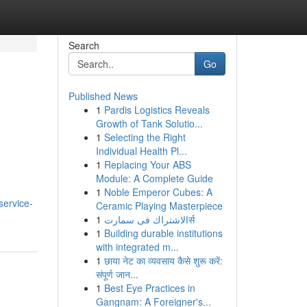
Search
Go
Published News
1
Pardis Logistics Reveals
Growth of Tank Solutio...
1
Selecting the Right
Individual Health Pl...
1
Replacing Your ABS
Module: A Complete Guide
1
Noble Emperor Cubes: A
service-
Ceramic Playing Masterpiece
1
الاشتراك فى سمارتर्स
1
Building durable institutions
with integrated m...
1
छाया नेट का व्यवसाय कैसे शुरू करें:
संपूर्ण जान...
1
Best Eye Practices in
Gangnam: A Foreigner's...