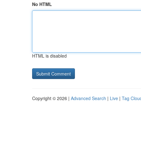
No HTML
HTML is disabled
Copyright © 2026 |
Advanced Search
|
Live
|
Tag Clou