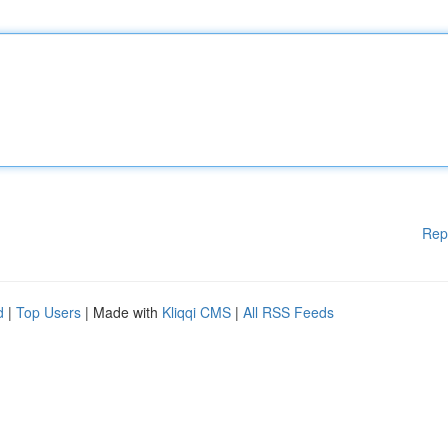
Rep
d
|
Top Users
| Made with
Kliqqi CMS
|
All RSS Feeds