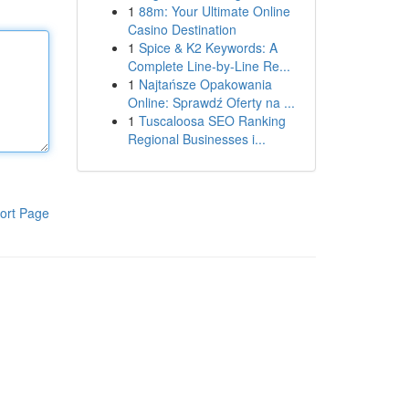
1
88m: Your Ultimate Online
Casino Destination
1
Spice & K2 Keywords: A
Complete Line-by-Line Re...
1
Najtańsze Opakowania
Online: Sprawdź Oferty na ...
1
Tuscaloosa SEO Ranking
Regional Businesses i...
ort Page