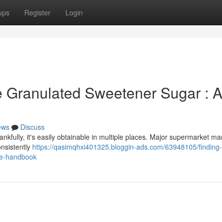
ups
Register
Login
e Granulated Sweetener Sugar : 
ews
Discuss
nkfully, it's easily obtainable in multiple places. Major supermarket ma
onsistently
https://qasimqhxi401325.bloggin-ads.com/63948105/finding-
ve-handbook