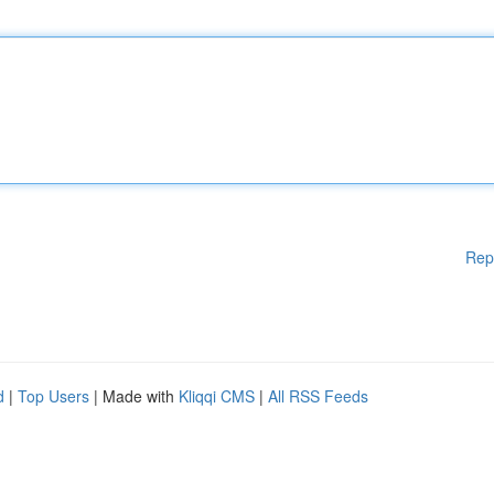
Rep
d
|
Top Users
| Made with
Kliqqi CMS
|
All RSS Feeds