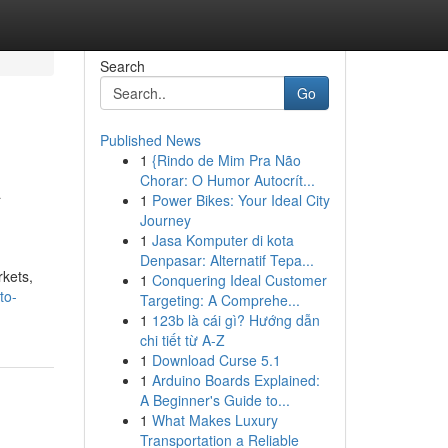
Search
Go
Published News
1
{Rindo de Mim Pra Não
A
Chorar: O Humor Autocrít...
1
Power Bikes: Your Ideal City
Journey
1
Jasa Komputer di kota
Denpasar: Alternatif Tepa...
rkets,
1
Conquering Ideal Customer
to-
Targeting: A Comprehe...
1
123b là cái gì? Hướng dẫn
chi tiết từ A-Z
1
Download Curse 5.1
1
Arduino Boards Explained:
A Beginner's Guide to...
1
What Makes Luxury
Transportation a Reliable