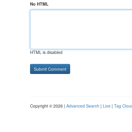
No HTML
HTML is disabled
Copyright © 2026 |
Advanced Search
|
Live
|
Tag Clou