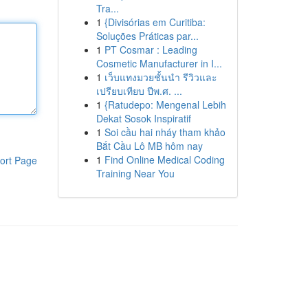
Tra...
1
{Divisórias em Curitiba:
Soluções Práticas par...
1
PT Cosmar : Leading
Cosmetic Manufacturer in I...
1
เว็บแทงมวยชั้นนำ รีวิวและ
เปรียบเทียบ ปีพ.ศ. ...
1
{Ratudepo: Mengenal Lebih
Dekat Sosok Inspiratif
1
Soi cầu hai nháy tham khảo
Bắt Cầu Lô MB hôm nay
1
Find Online Medical Coding
ort Page
Training Near You