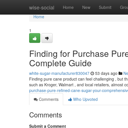
Home
wise-social
Home
New
Submit
Gro
Home
1
Finding for Purchase Pur
Complete Guide
white-sugar-manufacturer830047
53 days ago
N
Finding pure cane product can feel challenging , but tha
such as Kroger, Walmart , and local retailers, almost c
purchase-pure-refined-cane-sugar-your-comprehensi
Comments
Who Upvoted
Comments
Submit a Comment