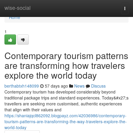
Home
wise-social
Togg
navi
Home
1
Contemporary tourism patterns
are transforming how travelers
explore the world today
berthabtxh148099
57 days ago
News
Discuss
Contemporary tourism has developed considerably beyond
traditional package trips and standard experiences. Today&#x27;s
travellers are seeking more customised, authentic experiences
that align with their values and
https://shaniajqcl862092.blogpayz.com/42036986/contemporary-
tourism-patterns-are-transforming-the-way-travelers-explore-the-
world-today