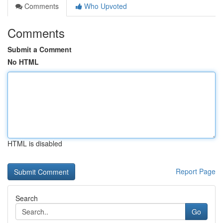
Comments
Who Upvoted
Comments
Submit a Comment
No HTML
HTML is disabled
Report Page
Search
Go