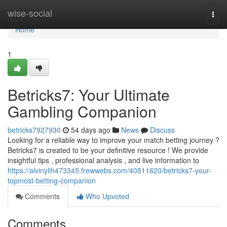
Home
wise-social
Togg
navi
Home
1
Betricks7: Your Ultimate
Gambling Companion
betricks7927930
54 days ago
News
Discuss
Looking for a reliable way to improve your match betting journey ?
Betricks7 is created to be your definitive resource ! We provide
insightful tips , professional analysis , and live information to
https://alvinylih473345.frewwebs.com/40511620/betricks7-your-
topmost-betting-companion
Comments
Who Upvoted
Comments