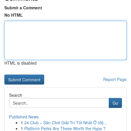
Submit a Comment
No HTML
HTML is disabled
Report Page
Search
Go
Published News
1
24 Club – Sân Chơi Giải Trí Tốt Nhất Ở Việ...
1
Platform Perks Are These Worth the Hype ?