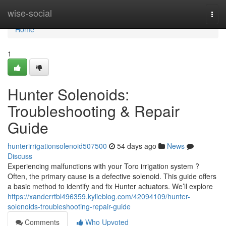
Home
wise-social
Togg
navi
Home
1
Hunter Solenoids:
Troubleshooting & Repair
Guide
hunterirrigationsolenoid507500
54 days ago
News
Discuss
Experiencing malfunctions with your Toro irrigation system ?
Often, the primary cause is a defective solenoid. This guide offers
a basic method to identify and fix Hunter actuators. We’ll explore
https://xanderrtbl496359.kylieblog.com/42094109/hunter-
solenoids-troubleshooting-repair-guide
Comments
Who Upvoted