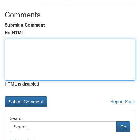
Comments
Submit a Comment
No HTML
HTML is disabled
Report Page
Search
Go