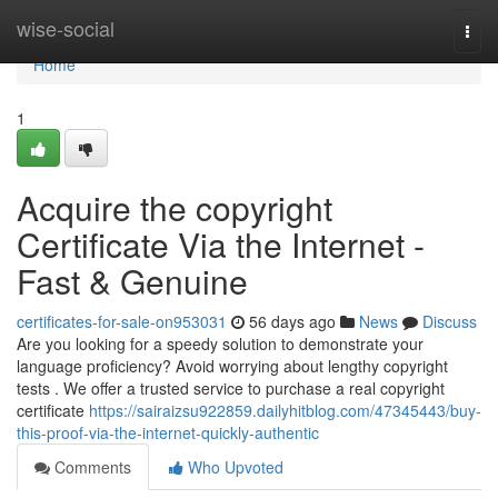
Home
wise-social
Togg
navi
Home
1
Acquire the copyright
Certificate Via the Internet -
Fast & Genuine
certificates-for-sale-on953031
56 days ago
News
Discuss
Are you looking for a speedy solution to demonstrate your
language proficiency? Avoid worrying about lengthy copyright
tests . We offer a trusted service to purchase a real copyright
certificate
https://sairaizsu922859.dailyhitblog.com/47345443/buy-
this-proof-via-the-internet-quickly-authentic
Comments
Who Upvoted