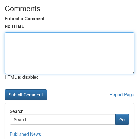
Comments
Submit a Comment
No HTML
HTML is disabled
Report Page
Search
Go
Published News