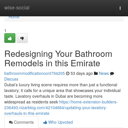
Home
wise-social
Togg
navi
Home
1
Redesigning Your Bathroom
Remodels in this Emirate
bathroommodificationcont794205
53 days ago
News
Discuss
Dubai’s luxury living scene requires more than just a functional
lavatory; it calls for a unique area that showcases your individual
taste. Lavatory overhauls in Dubai are becoming more
widespread as residents seek
https://home-extension-builders-
236493.nizarblog.com/42104664/updating-your-lavatory-
overhauls-in-this-emirate
Comments
Who Upvoted