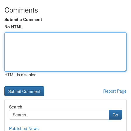
Comments
Submit a Comment
No HTML
HTML is disabled
Report Page
Search
Go
Published News