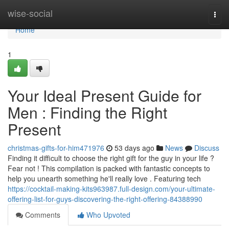
Home
wise-social
Togg
navi
Home
1
Your Ideal Present Guide for
Men : Finding the Right
Present
christmas-gifts-for-him471976
53 days ago
News
Discuss
Finding it difficult to choose the right gift for the guy in your life ?
Fear not ! This compilation is packed with fantastic concepts to
help you unearth something he'll really love . Featuring tech
https://cocktail-making-kits963987.full-design.com/your-ultimate-
offering-list-for-guys-discovering-the-right-offering-84388990
Comments
Who Upvoted