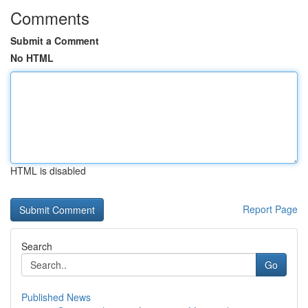
Comments
Submit a Comment
No HTML
HTML is disabled
Report Page
Search
Go
Published News