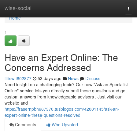
Home
wise-social
Togg
navi
Home
1
Have an Expert Online: The
Concerns Addressed
lilliswft802877
53 days ago
News
Discuss
Need insight on a challenging topic? Our new "Ask an Specialist
Online" service lets you directly submit these questions and get
custom answers from knowledgeable advisors . Just visit our
website and
https://frasernpbh667370.tusblogos.com/42001145/ask-an-
expert-online-these-questions-resolved
Comments
Who Upvoted