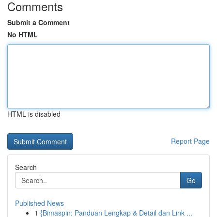
Comments
Submit a Comment
No HTML
HTML is disabled
Report Page
Search
Go
Published News
1
{Bimaspin: Panduan Lengkap & Detail dan Link ...