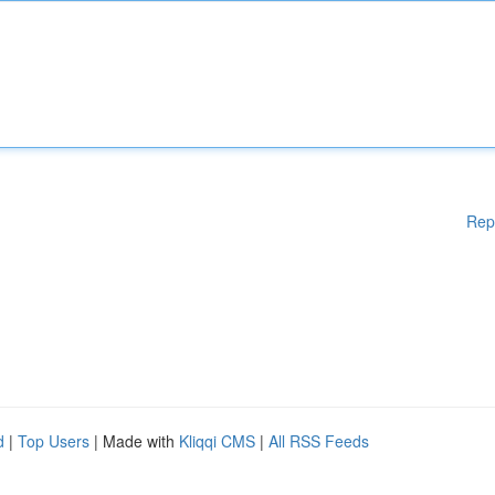
Rep
d
|
Top Users
| Made with
Kliqqi CMS
|
All RSS Feeds