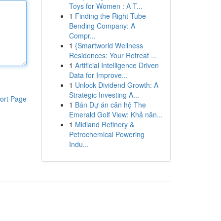
Toys for Women : A T...
1
Finding the Right Tube
Bending Company: A
Compr...
1
{Smartworld Wellness
Residences: Your Retreat ...
1
Artificial Intelligence Driven
Data for Improve...
1
Unlock Dividend Growth: A
Strategic Investing A...
ort Page
1
Bán Dự án căn hộ The
Emerald Golf View: Khả năn...
1
Midland Refinery &
Petrochemical Powering
Indu...