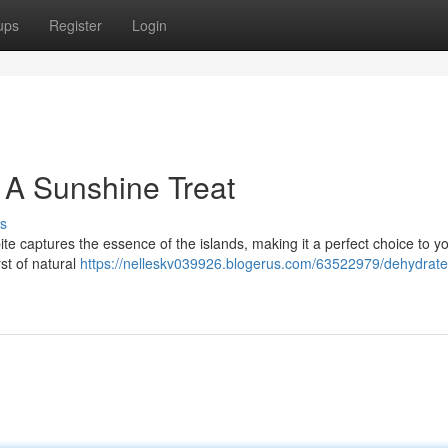
ups
Register
Login
: A Sunshine Treat
s
te captures the essence of the islands, making it a perfect choice to you
st of natural
https://nelleskv039926.blogerus.com/63522979/dehydrate