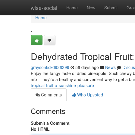
Home
wise-social
Home
New
Submit
Gro
Home
1
Dehydrated Tropical Fruit
graysonkckd926299
56 days ago
News
Discus
Enjoy the tangy taste of dried pineapple! Such chewy bi
mix. They're a healthy and convenient way to get a bur
tropical-fruit-a-sunshine-pleasure
Comments
Who Upvoted
Comments
Submit a Comment
No HTML