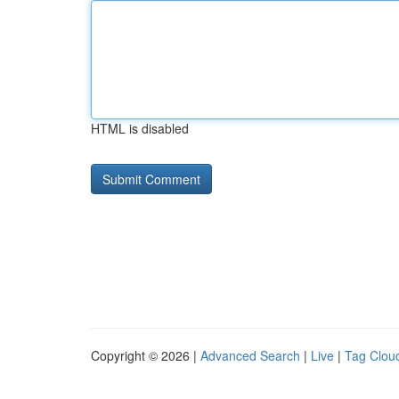
HTML is disabled
Copyright © 2026 |
Advanced Search
|
Live
|
Tag Clou