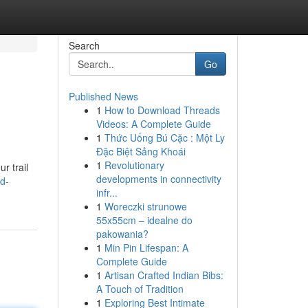
Search
Go
Published News
1
How to Download Threads
Videos: A Complete Guide
1
Thức Uống Bú Cặc : Một Ly
Đặc Biệt Sảng Khoái
1
Revolutionary
r trail
developments in connectivity
d-
infr...
1
Woreczki strunowe
55x55cm – idealne do
pakowania?
1
Min Pin Lifespan: A
Complete Guide
1
Artisan Crafted Indian Bibs:
A Touch of Tradition
1
Exploring Best Intimate