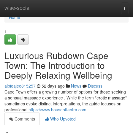
Home
wise-social
Togg
navi
Home
1
Luxurious Rubdown Cape
Town: The Introduction to
Deeply Relaxing Wellbeing
albieajeo815257
52 days ago
News
Discuss
Cape Town offers a growing number of options for those seeking
a sensual massage experience . While the term "erotic massage"
sometimes evoke distinct interpretations, the guide focuses on
professional
https://www.houseoftantra.com
Comments
Who Upvoted