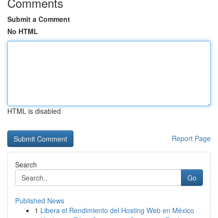
Comments
Submit a Comment
No HTML
HTML is disabled
Report Page
Search
Go
Published News
1
Libera el Rendimiento del Hosting Web en México