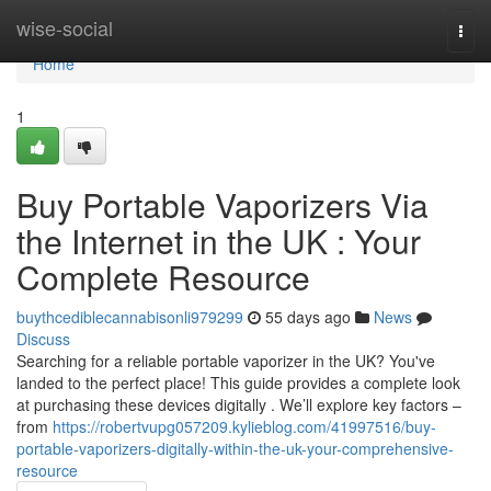
Home
wise-social
Togg
navi
Home
1
Buy Portable Vaporizers Via
the Internet in the UK : Your
Complete Resource
buythcediblecannabisonli979299
55 days ago
News
Discuss
Searching for a reliable portable vaporizer in the UK? You've
landed to the perfect place! This guide provides a complete look
at purchasing these devices digitally . We’ll explore key factors –
from
https://robertvupg057209.kylieblog.com/41997516/buy-
portable-vaporizers-digitally-within-the-uk-your-comprehensive-
resource