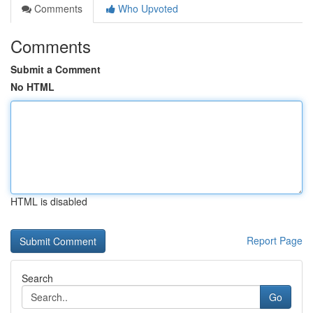
Comments
Who Upvoted
Comments
Submit a Comment
No HTML
HTML is disabled
Report Page
Search
Go