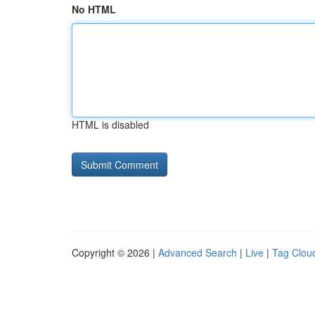
No HTML
HTML is disabled
Copyright © 2026 |
Advanced Search
|
Live
|
Tag Clou