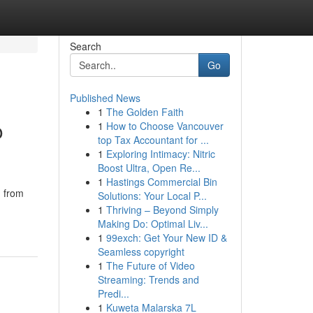
Search
Go
Published News
1
The Golden Faith
o
1
How to Choose Vancouver
top Tax Accountant for ...
1
Exploring Intimacy: Nitric
Boost Ultra, Open Re...
1
Hastings Commercial Bin
g from
Solutions: Your Local P...
1
Thriving – Beyond Simply
Making Do: Optimal Liv...
1
99exch: Get Your New ID &
Seamless copyright
1
The Future of Video
Streaming: Trends and
Predi...
1
Kuweta Malarska 7L