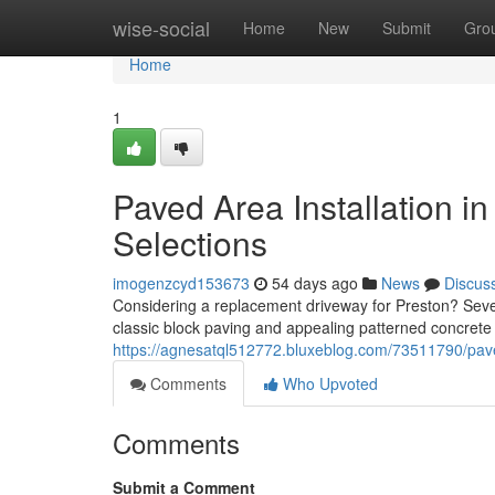
Home
wise-social
Home
New
Submit
Gro
Home
1
Paved Area Installation i
Selections
imogenzcyd153673
54 days ago
News
Discus
Considering a replacement driveway for Preston? Sever
classic block paving and appealing patterned concrete
https://agnesatql512772.bluxeblog.com/73511790/paved-
Comments
Who Upvoted
Comments
Submit a Comment