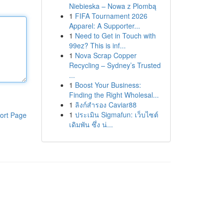
Niebieska – Nowa z Plombą
1
FIFA Tournament 2026
Apparel: A Supporter...
1
Need to Get in Touch with
99ez? This is inf...
1
Nova Scrap Copper
Recycling – Sydney’s Trusted
...
1
Boost Your Business:
Finding the Right Wholesal...
1
ลิงก์สำรอง Caviar88
1
ประเมิน Sigmafun: เว็บไซต์
ort Page
เดิมพัน ซึ่ง น่...