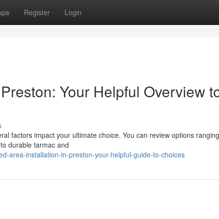
ups
Register
Login
n Preston: Your Helpful Overview t
s
al factors impact your ultimate choice. You can review options rangin
 to durable tarmac and
area-installation-in-preston-your-helpful-guide-to-choices