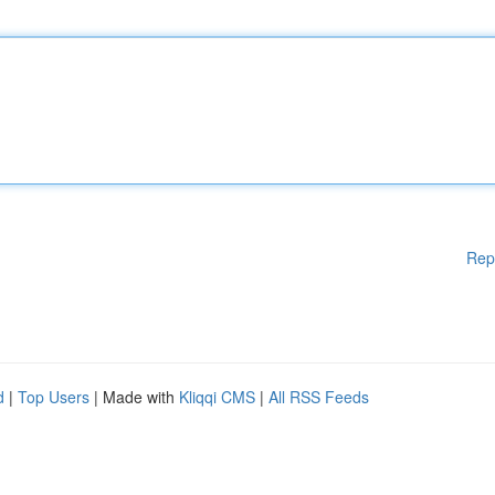
Rep
d
|
Top Users
| Made with
Kliqqi CMS
|
All RSS Feeds