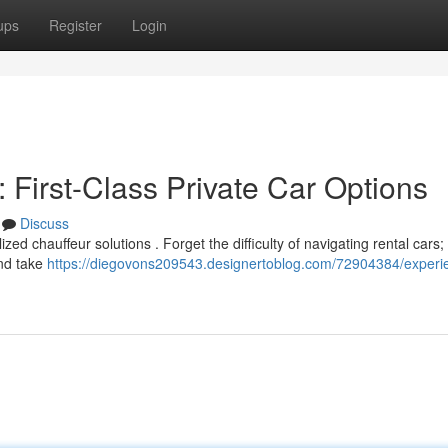
ups
Register
Login
: First-Class Private Car Options
Discuss
zed chauffeur solutions . Forget the difficulty of navigating rental cars;
and take
https://diegovons209543.designertoblog.com/72904384/experi