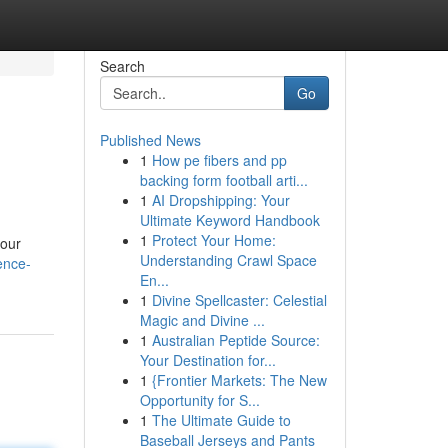
Search
Go
Published News
1
How pe fibers and pp
backing form football arti...
1
AI Dropshipping: Your
Ultimate Keyword Handbook
1
Protect Your Home:
 our
Understanding Crawl Space
ence-
En...
1
Divine Spellcaster: Celestial
Magic and Divine ...
1
Australian Peptide Source:
Your Destination for...
1
{Frontier Markets: The New
Opportunity for S...
1
The Ultimate Guide to
Baseball Jerseys and Pants