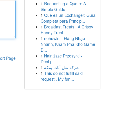
1
Requesting a Quote: A
Simple Guide
1
Qué es un Exchanger: Guía
Completa para Princip...
1
Breakfast Treats : A Crispy
Handy Treat
1
nohuwin – Đăng Nhập
Nhanh, Khám Phá Kho Game
Đ...
1
Najniższe Przesyłki -
ort Page
Deal.pl!
1
شركة نقل أثاث بمكة
1
This do not fulfill said
request . My fun...