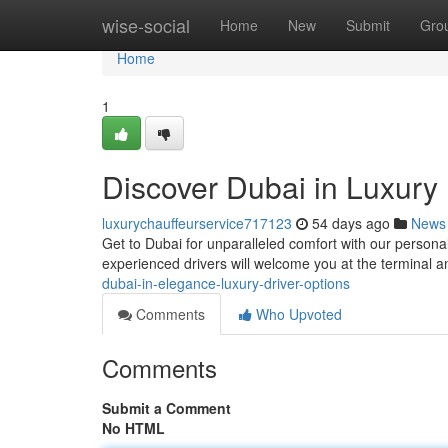
Home
wise-social
Home
New
Submit
Gro
Home
1
Discover Dubai in Luxury 
luxurychauffeurservice717123
54 days ago
News
Get to Dubai for unparalleled comfort with our personali
experienced drivers will welcome you at the terminal 
dubai-in-elegance-luxury-driver-options
Comments
Who Upvoted
Comments
Submit a Comment
No HTML