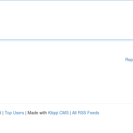
Rep
d
|
Top Users
| Made with
Kliqqi CMS
|
All RSS Feeds