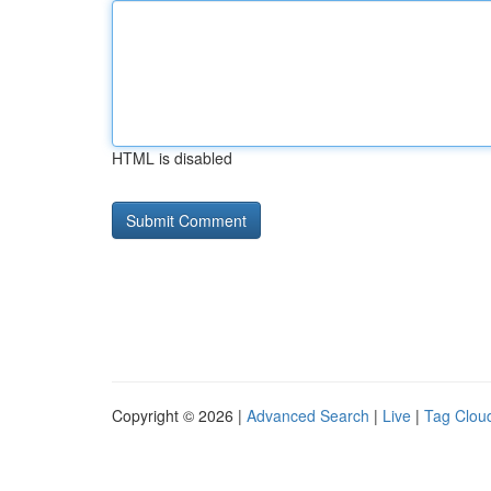
HTML is disabled
Copyright © 2026 |
Advanced Search
|
Live
|
Tag Clou