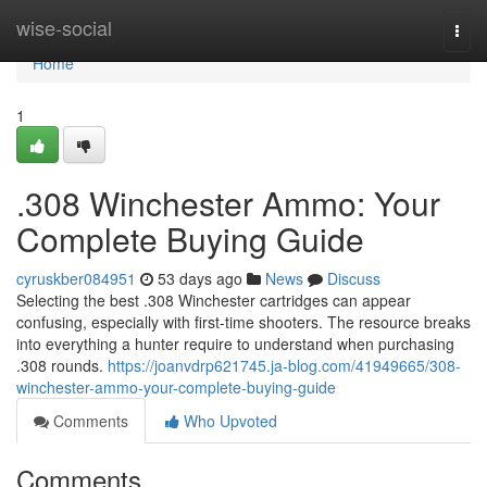
Home
wise-social
Togg
navi
Home
1
.308 Winchester Ammo: Your
Complete Buying Guide
cyruskber084951
53 days ago
News
Discuss
Selecting the best .308 Winchester cartridges can appear
confusing, especially with first-time shooters. The resource breaks
into everything a hunter require to understand when purchasing
.308 rounds.
https://joanvdrp621745.ja-blog.com/41949665/308-
winchester-ammo-your-complete-buying-guide
Comments
Who Upvoted
Comments