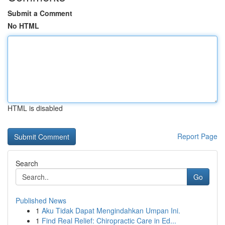
Submit a Comment
No HTML
HTML is disabled
Report Page
Search
Go
Published News
1
Aku Tidak Dapat Mengindahkan Umpan Ini.
1
Find Real Relief: Chiropractic Care in Ed...