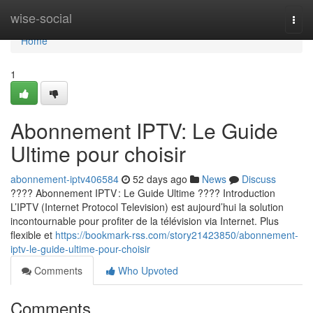
Home
wise-social
Togg
navi
Home
1
Abonnement IPTV: Le Guide
Ultime pour choisir
abonnement-iptv406584
52 days ago
News
Discuss
???? Abonnement IPTV : Le Guide Ultime ???? Introduction
L’IPTV (Internet Protocol Television) est aujourd’hui la solution
incontournable pour profiter de la télévision via Internet. Plus
flexible et
https://bookmark-rss.com/story21423850/abonnement-
iptv-le-guide-ultime-pour-choisir
Comments
Who Upvoted
Comments