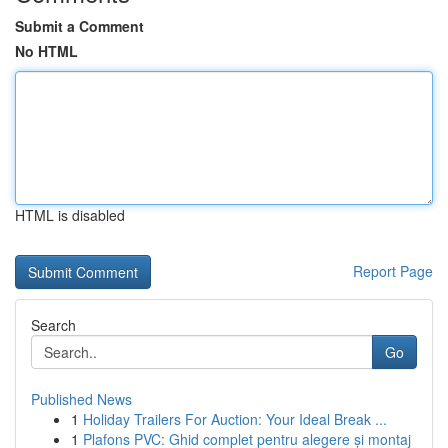
Submit a Comment
No HTML
HTML is disabled
Report Page
Search
Go
Published News
1
Holiday Trailers For Auction: Your Ideal Break ...
1
Plafons PVC: Ghid complet pentru alegere și montaj