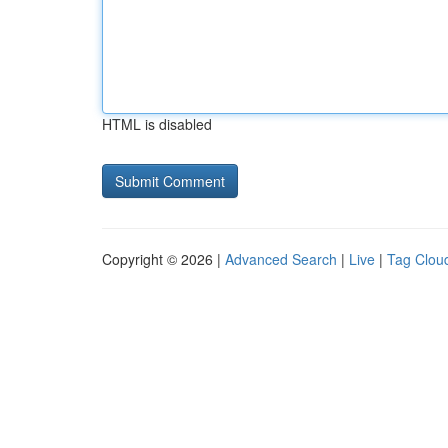
HTML is disabled
Copyright © 2026 |
Advanced Search
|
Live
|
Tag Clou