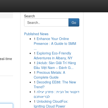
Search
Go
Published News
1
Enhance Your Online
Presence : A Guide to SMM
...
1
Exploring Eco-Friendly
Adventures in Albany, NY
real-time
1
24club: Sàn Giải Trí Hàng
Đầu Việt Nam – Đánh G...
1
Precious Metals: A
Complete Guide
1
Decoding EE88: The New
Trend?
1
דוקטור אל הבית : פתרון יעילה
לבריאותכם
1
Unlocking CloudFox:
Igniting Cloud Power