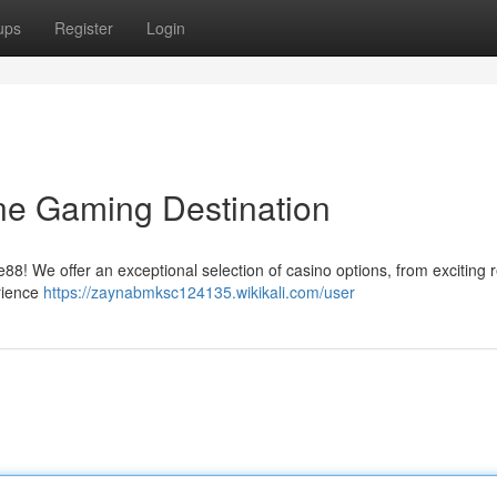
ups
Register
Login
ne Gaming Destination
e88! We offer an exceptional selection of casino options, from exciting 
rience
https://zaynabmksc124135.wikikali.com/user