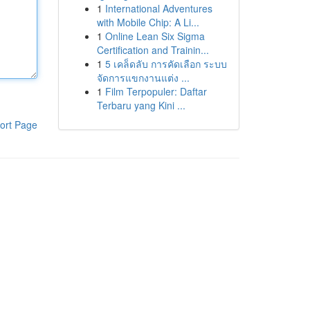
1
International Adventures
with Mobile Chip: A Li...
1
Online Lean Six Sigma
Certification and Trainin...
1
5 เคล็ดลับ การคัดเลือก ระบบ
จัดการแขกงานแต่ง ...
1
Film Terpopuler: Daftar
Terbaru yang Kini ...
ort Page