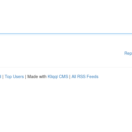
Rep
d
|
Top Users
| Made with
Kliqqi CMS
|
All RSS Feeds