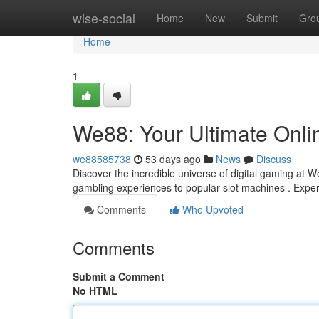
Home
wise-social
Home
New
Submit
Gro
Home
1
We88: Your Ultimate Onli
we88585738
53 days ago
News
Discuss
Discover the incredible universe of digital gaming at W
gambling experiences to popular slot machines . Expe
Comments
Who Upvoted
Comments
Submit a Comment
No HTML