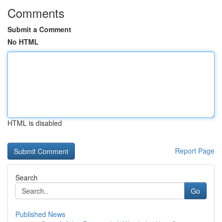
Comments
Submit a Comment
No HTML
HTML is disabled
Report Page
Search
Go
Published News