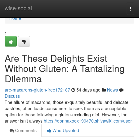
Home
wise-social
Togg
navi
Home
1
Are These Delights Exist
Without Gluten: A Tantalizing
Dilemma
are-macarons-gluten-free172187
54 days ago
News
Discuss
The allure of macarons, those exquisitely beautiful and delicate
pastries, often leads consumers to seek them as a acceptable
option for those following a gluten-excluding diet. However, the
answer isn't always
https://donnaxoox199470.shivawiki.com/user
Comments
Who Upvoted