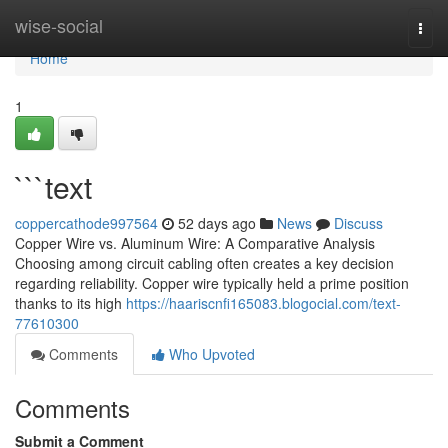
Home
wise-social
Togg
navi
Home
1
```text
coppercathode997564
52 days ago
News
Discuss
Copper Wire vs. Aluminum Wire: A Comparative Analysis
Choosing among circuit cabling often creates a key decision
regarding reliability. Copper wire typically held a prime position
thanks to its high
https://haariscnfi165083.blogocial.com/text-
77610300
Comments
Who Upvoted
Comments
Submit a Comment