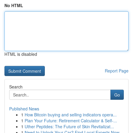
No HTML
HTML is disabled
Report Page
Search
Go
Published News
1
How Bitcoin buying and selling indicators opera...
1
Plan Your Future: Retirement Calculator & Self-...
1
Uther Peptides: The Future of Skin Revitalizat...
1
Need to Unlock Your Car? Find Local Experts Now