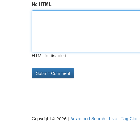
No HTML
HTML is disabled
Copyright © 2026 |
Advanced Search
|
Live
|
Tag Clou