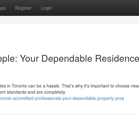
ups
Register
Login
ople: Your Dependable Residenc
es in Toronto can be a hassle. That’s why it’s important to choose nea
gent standards and are completely
oronto-accredited-professionals-your-dependable-property-pros