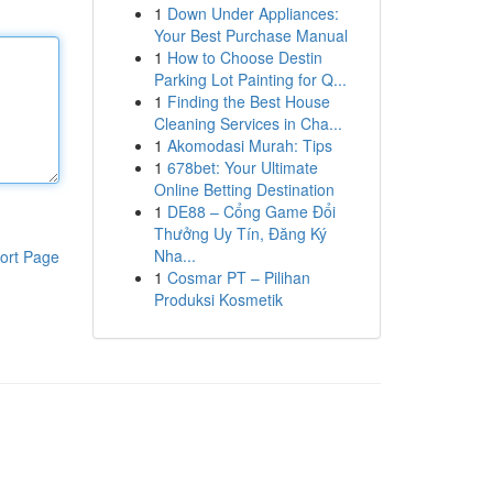
1
Down Under Appliances:
Your Best Purchase Manual
1
How to Choose Destin
Parking Lot Painting for Q...
1
Finding the Best House
Cleaning Services in Cha...
1
Akomodasi Murah: Tips
1
678bet: Your Ultimate
Online Betting Destination
1
DE88 – Cổng Game Đổi
Thưởng Uy Tín, Đăng Ký
Nha...
ort Page
1
Cosmar PT – Pilihan
Produksi Kosmetik