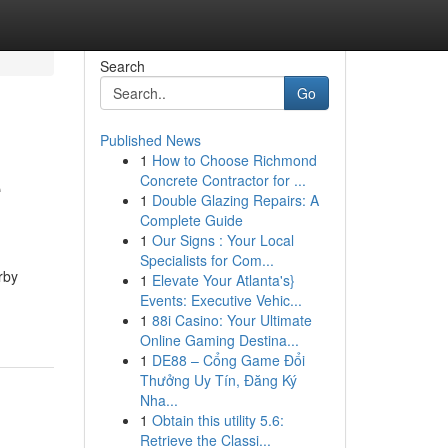
Search
Go
Published News
1
How to Choose Richmond
e
Concrete Contractor for ...
1
Double Glazing Repairs: A
Complete Guide
1
Our Signs : Your Local
Specialists for Com...
rby
1
Elevate Your Atlanta's}
Events: Executive Vehic...
1
88i Casino: Your Ultimate
Online Gaming Destina...
1
DE88 – Cổng Game Đổi
Thưởng Uy Tín, Đăng Ký
Nha...
1
Obtain this utility 5.6:
Retrieve the Classi...