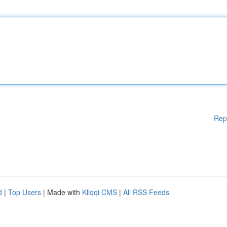
Rep
d
|
Top Users
| Made with
Kliqqi CMS
|
All RSS Feeds