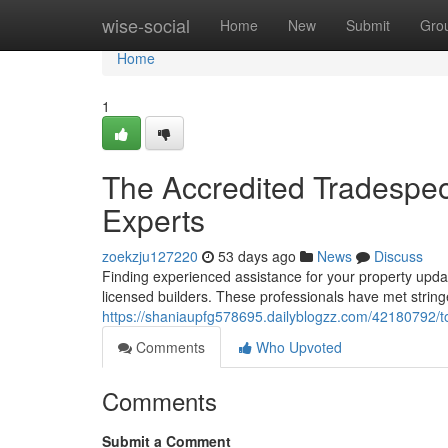
Home
wise-social
Home
New
Submit
Gro
Home
1
The Accredited Tradespe
Experts
zoekzju127220
53 days ago
News
Discuss
Finding experienced assistance for your property updat
licensed builders. These professionals have met strin
https://shaniaupfg578695.dailyblogzz.com/42180792/t
Comments
Who Upvoted
Comments
Submit a Comment