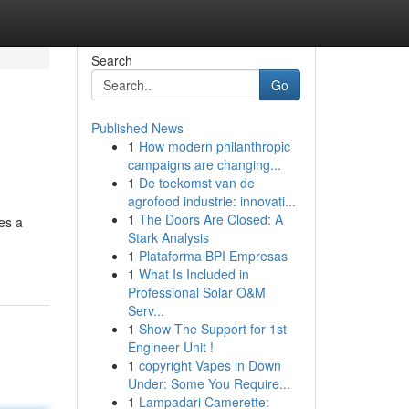
Search
Go
Published News
1
How modern philanthropic
campaigns are changing...
1
De toekomst van de
agrofood industrie: innovati...
1
The Doors Are Closed: A
es a
Stark Analysis
1
Plataforma BPI Empresas
1
What Is Included in
Professional Solar O&M
Serv...
1
Show The Support for 1st
Engineer Unit !
1
copyright Vapes in Down
Under: Some You Require...
1
Lampadari Camerette: