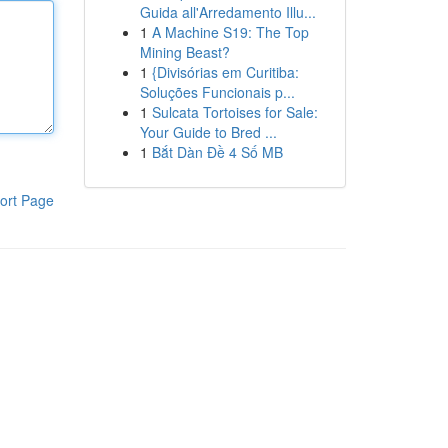
Guida all'Arredamento Illu...
1
A Machine S19: The Top
Mining Beast?
1
{Divisórias em Curitiba:
Soluções Funcionais p...
1
Sulcata Tortoises for Sale:
Your Guide to Bred ...
1
Bắt Dàn Đề 4 Số MB
ort Page