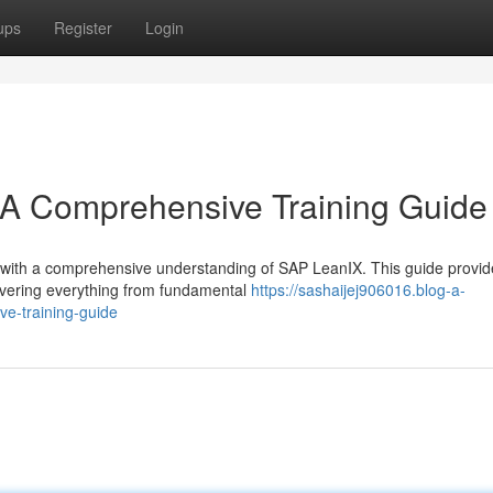
ups
Register
Login
A Comprehensive Training Guide
ure with a comprehensive understanding of SAP LeanIX. This guide provid
covering everything from fundamental
https://sashaijej906016.blog-a-
e-training-guide