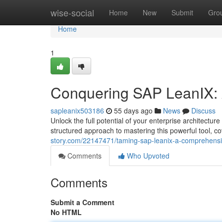
Home
wise-social
Home
New
Submit
Gro
Home
1
Conquering SAP LeanIX: 
sapleanix503186
55 days ago
News
Discuss
Unlock the full potential of your enterprise architect
structured approach to mastering this powerful tool, 
story.com/22147471/taming-sap-leanix-a-comprehensiv
Comments
Who Upvoted
Comments
Submit a Comment
No HTML