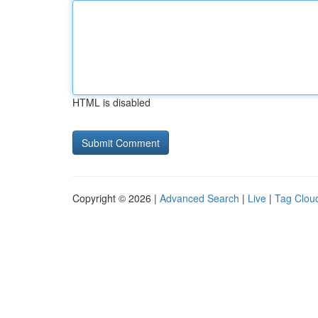
HTML is disabled
Copyright © 2026 |
Advanced Search
|
Live
|
Tag Clou