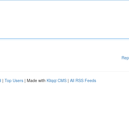
Rep
d
|
Top Users
| Made with
Kliqqi CMS
|
All RSS Feeds