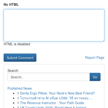
No HTML
HTML is disabled
Report Page
Search
Go
Published News
1
Derila Ergo Pillow: Your Neck's New Best Friend?
1
โปรแกรมตัวช่วย AI สล็อต LG96: วิธี ตรวจสอบ ...
1
The Revenue Instructor : Your Path Guide
1
UK Combi Units 2026: Rapid Heat & Instant...