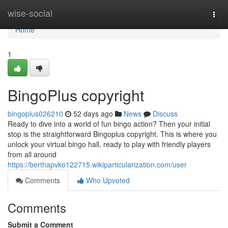
Home
wise-social
Togg
navi
Home
1
BingoPlus copyright
bingoplus026210
52 days ago
News
Discuss
Ready to dive into a world of fun bingo action? Then your initial
stop is the straightforward Bingoplus copyright. This is where you
unlock your virtual bingo hall, ready to play with friendly players
from all around
https://berthapvko122715.wikiparticularization.com/user
Comments
Who Upvoted
Comments
Submit a Comment