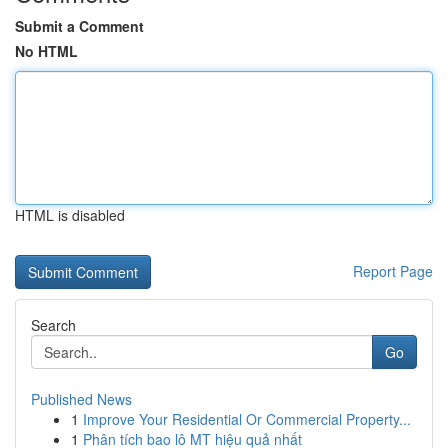
Submit a Comment
No HTML
HTML is disabled
Report Page
Search
Go
Published News
1
Improve Your Residential Or Commercial Property...
1
Phân tích bao lô MT hiệu quả nhất