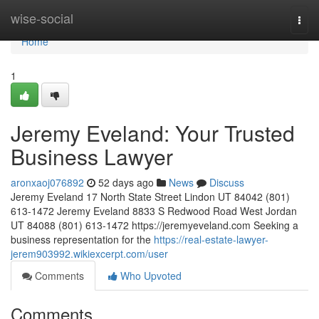
Home
wise-social
Togg
navi
Home
1
Jeremy Eveland: Your Trusted
Business Lawyer
aronxaoj076892
52 days ago
News
Discuss
Jeremy Eveland 17 North State Street Lindon UT 84042 (801)
613-1472 Jeremy Eveland 8833 S Redwood Road West Jordan
UT 84088 (801) 613-1472 https://jeremyeveland.com Seeking a
business representation for the
https://real-estate-lawyer-
jerem903992.wikiexcerpt.com/user
Comments
Who Upvoted
Comments