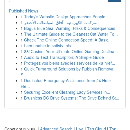
Published News
1
Today's Website Design Approaches People ...
1
المركبات الكهربائية : آفاق المواصلات الأخضر
1
Bogus Blue Seal Warning: Risks & Consequences
1
The Ultimate Guide to the Cleanest Cat Water Fo...
1
Check The Online Connection Speed: A Basic...
1
I am unable to satisfy this .
1
88i Casino: Your Ultimate Online Gaming Destina...
1
Audio to Text Transcription: A Simple Guide
1
Protégez vos biens avec les services de <a href...
1
Quick Turnaround Solutions by Rubbish Removal
S...
1
Dedicated Emergency Assistance from 24 Hour
Ele...
1
Securing Excellent Cleaning Lady Services in...
1
Brushless DC Drive Systems: The Drive Behind St...
Copyright © 2026 |
Advanced Search
|
Live
|
Tag Cloud
|
Top