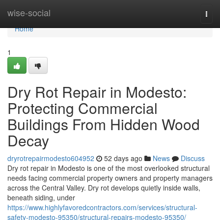
Home
wise-social
Togg
navi
Home
1
Dry Rot Repair in Modesto:
Protecting Commercial
Buildings From Hidden Wood
Decay
dryrotrepairmodesto604952
52 days ago
News
Discuss
Dry rot repair in Modesto is one of the most overlooked structural
needs facing commercial property owners and property managers
across the Central Valley. Dry rot develops quietly inside walls,
beneath siding, under
https://www.highlyfavoredcontractors.com/services/structural-
safety-modesto-95350/structural-repairs-modesto-95350/