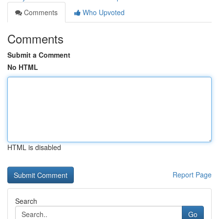
Comments
Who Upvoted
Comments
Submit a Comment
No HTML
HTML is disabled
Report Page
Search
Go