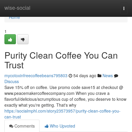
Home
wise-social
Togg
navi
Home
1
Purity Clean Coffee You Can
Trust
mycotoxinfreecoffeebeans795803
54 days ago
News
Discuss
Save 15% off on coffee. Use promo code save15 at checkout @
www.peacemakercoffeecompany.com When you crave a
flavorful/delicious/scrumptious cup of coffee, you deserve to know
exactly what you're getting. That's why
https://socialmphl.com/story23573957/purity-clean-coffee-you-
can-trust
Comments
Who Upvoted