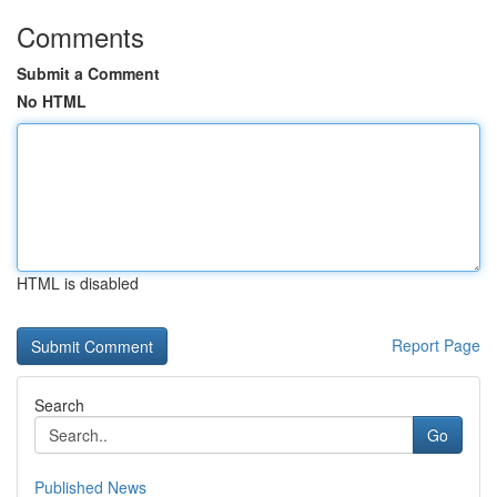
Comments
Submit a Comment
No HTML
HTML is disabled
Report Page
Search
Go
Published News