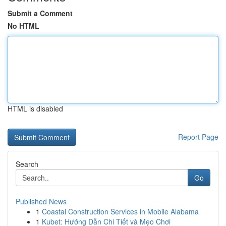
Submit a Comment
No HTML
HTML is disabled
Report Page
Search
Go
Published News
1
Coastal Construction Services in Mobile Alabama
1
Kubet: Hướng Dẫn Chi Tiết và Mẹo Chơi