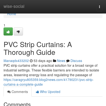
Home
wise-social
Togg
navi
Home
1
PVC Strip Curtains: A
Thorough Guide
lilianaqdx433202
53 days ago
News
Discuss
PVC strip curtains offer a practical solution for a broad range of
industrial settings. These flexible barriers are intended to isolate
areas, lessening energy loss and regulating the passage of
https://caragryu805359.blog2news.com/41790231/pvc-strip-
curtains-a-complete-guide
Comments
Who Upvoted
Comments