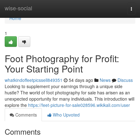
Home
wise-social
Togg
navi
Home
1
Foot Photography for Profit:
Your Starting Point
whatkindoffeetpicssell849351
54 days ago
News
Discuss
Looking to supplement your earnings through a unique side
hustle? The world of foot photography for sale has arisen as an
unexpected opportunity for many individuals. This introduction will
explore the
https://feet-picture-for-sale028596.wikikali.com/user
Comments
Who Upvoted
Comments