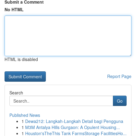
Submit a Comment
No HTML
HTML is disabled
Report Page
Search
Go
Published News
1
Dewa212: Langkah-Langkah Detail bagi Pengguna
1
M3M Antalya Hills Gurgaon: A Opulent Housing...
1
Houston'sTheThis Tank FarmsStorage FacilitiesHo...