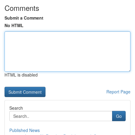
Comments
Submit a Comment
No HTML
HTML is disabled
Report Page
Search
Go
Published News