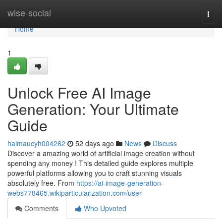
Home
wise-social
Togg
navi
Home
1
Unlock Free AI Image
Generation: Your Ultimate
Guide
haimaucyh004262
52 days ago
News
Discuss
Discover a amazing world of artificial image creation without
spending any money ! This detailed guide explores multiple
powerful platforms allowing you to craft stunning visuals
absolutely free. From
https://ai-image-generation-
webs778465.wikiparticularization.com/user
Comments
Who Upvoted