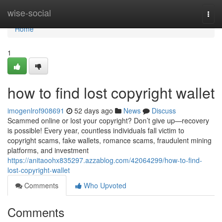
Home
wise-social
Togg
navi
Home
1
how to find lost copyright wallet
imogenlrof908691
52 days ago
News
Discuss
Scammed online or lost your copyright? Don’t give up—recovery
is possible! Every year, countless individuals fall victim to
copyright scams, fake wallets, romance scams, fraudulent mining
platforms, and investment
https://anitaoohx835297.azzablog.com/42064299/how-to-find-
lost-copyright-wallet
Comments
Who Upvoted
Comments