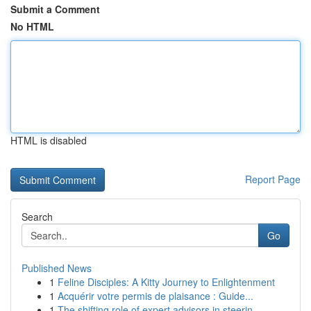
Submit a Comment
No HTML
HTML is disabled
Report Page
Search
Go
Published News
1
Feline Disciples: A Kitty Journey to Enlightenment
1
Acquérir votre permis de plaisance : Guide...
1
The shifting role of expert advisors in steerin...