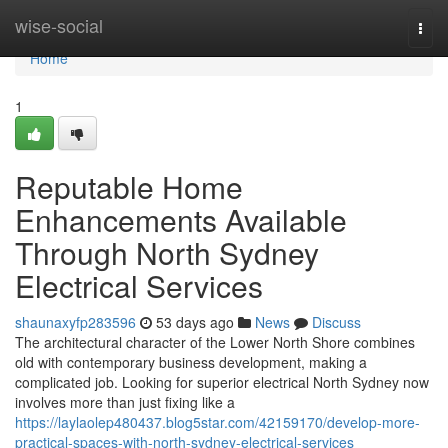
Home
wise-social
Togg
navi
Home
1
Reputable Home
Enhancements Available
Through North Sydney
Electrical Services
shaunaxyfp283596
53 days ago
News
Discuss
The architectural character of the Lower North Shore combines
old with contemporary business development, making a
complicated job. Looking for superior electrical North Sydney now
involves more than just fixing like a
https://laylaolep480437.blog5star.com/42159170/develop-more-
practical-spaces-with-north-sydney-electrical-services