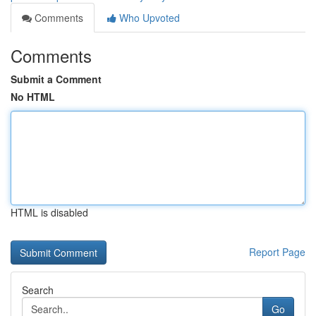
Comments
Who Upvoted
Comments
Submit a Comment
No HTML
HTML is disabled
Report Page
Search
Go