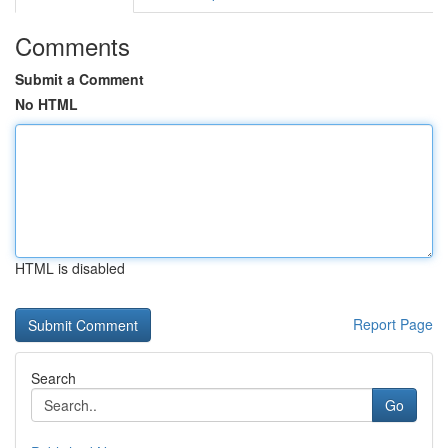
Comments
Submit a Comment
No HTML
HTML is disabled
Report Page
Search
Go