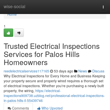
Home
wise-social
Togg
navi
Home
1
Trusted Electrical Inspections
Services for Palos Hills
Homeowners
reedelectricalservices117165
53 days ago
News
Discuss
Why Electrical Inspections for Every Home and Business Keeping
your property secure and properly wired requires a thorough set
of electrical inspections. Whether you're purchasing a newly built
property, the wiring,
https://electrical-
inspections909738.uzblog.net/professional-electrical-inspections-
in-palos-hills-il-55439746
Comments
Who Upvoted