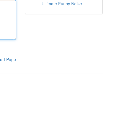
Ultimate Funny Noise
ort Page