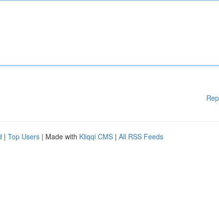
Rep
d
|
Top Users
| Made with
Kliqqi CMS
|
All RSS Feeds