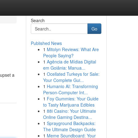
Search
Go
Published News
1
Mitolyn Reviews: What Are
People Saying?
1
Agência de Mídias Digital
em Goiânia: Manua...
1
Ocellated Turkeys for Sale:
 upset a
Your Complete Gui...
1
Humanio AI: Transforming
Person-Computer Int...
1
Foy Gummies: Your Guide
to Tasty Marijuana Edibles
1
88i Casino: Your Ultimate
Online Gaming Destina...
1
Sprayground Backpacks:
The Ultimate Design Guide
1
Meme Soundboard: Your