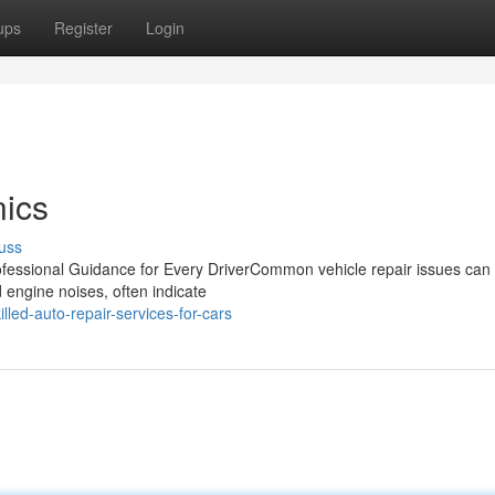
ups
Register
Login
ics
uss
fessional Guidance for Every DriverCommon vehicle repair issues can
d engine noises, often indicate
led-auto-repair-services-for-cars