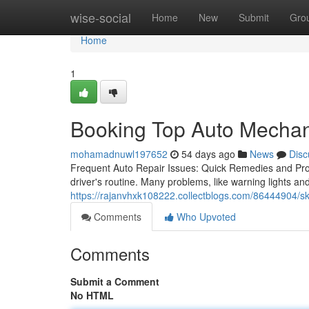
Home
wise-social
Home
New
Submit
Gro
Home
1
Booking Top Auto Mechan
mohamadnuwl197652
54 days ago
News
Disc
Frequent Auto Repair Issues: Quick Remedies and Pro
driver's routine. Many problems, like warning lights an
https://rajanvhxk108222.collectblogs.com/86444904/skil
Comments
Who Upvoted
Comments
Submit a Comment
No HTML