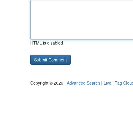
HTML is disabled
Copyright © 2026 |
Advanced Search
|
Live
|
Tag Clou