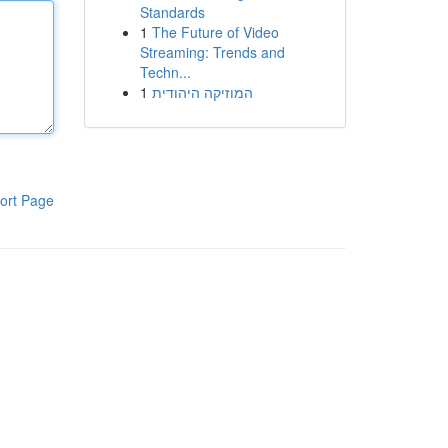
Standards
1
The Future of Video
Streaming: Trends and
Techn...
1
המוזיקה היהודית
ort Page