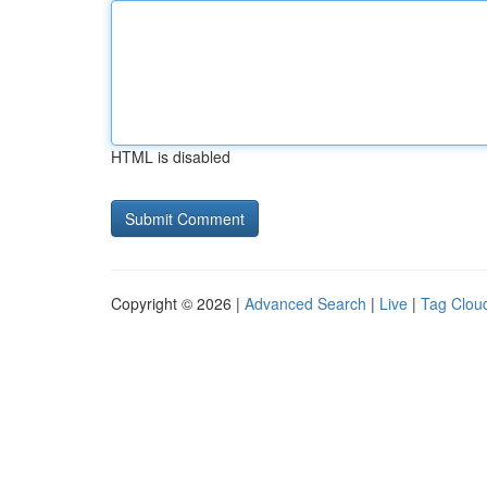
HTML is disabled
Copyright © 2026 |
Advanced Search
|
Live
|
Tag Clou