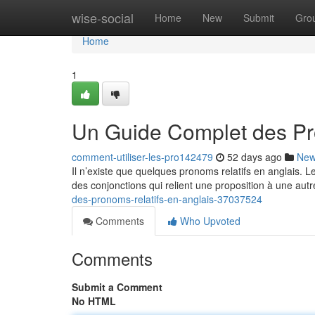
Home
wise-social
Home
New
Submit
Gro
Home
1
Un Guide Complet des Pr
comment-utiliser-les-pro142479
52 days ago
Ne
Il n’existe que quelques pronoms relatifs en anglais. 
des conjonctions qui relient une proposition à une autr
des-pronoms-relatifs-en-anglais-37037524
Comments
Who Upvoted
Comments
Submit a Comment
No HTML