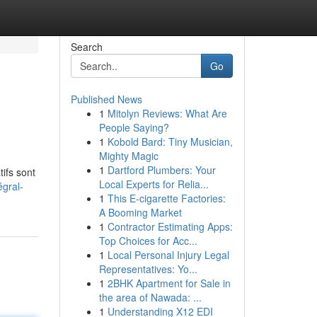
Search
Go
Published News
1
Mitolyn Reviews: What Are
People Saying?
1
Kobold Bard: Tiny Musician,
Mighty Magic
1
Dartford Plumbers: Your
ifs sont
Local Experts for Relia...
égral-
1
This E-cigarette Factories:
A Booming Market
1
Contractor Estimating Apps:
Top Choices for Acc...
1
Local Personal Injury Legal
Representatives: Yo...
1
2BHK Apartment for Sale in
the area of Nawada: ...
1
Understanding X12 EDI