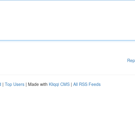
Rep
d
|
Top Users
| Made with
Kliqqi CMS
|
All RSS Feeds