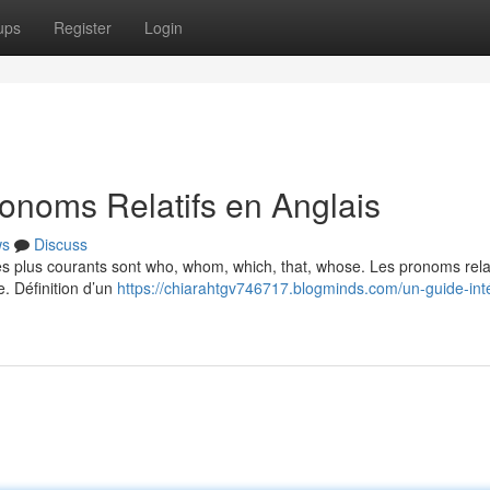
ups
Register
Login
onoms Relatifs en Anglais
ws
Discuss
Les plus courants sont who, whom, which, that, whose. Les pronoms relat
e. Définition d’un
https://chiarahtgv746717.blogminds.com/un-guide-int