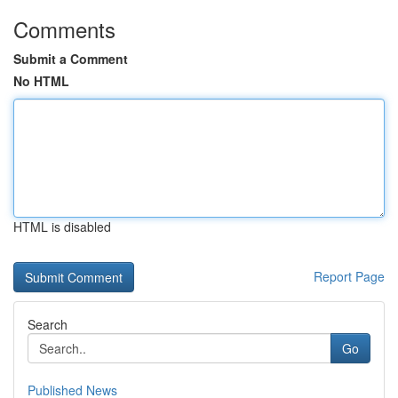
Comments
Submit a Comment
No HTML
HTML is disabled
Report Page
Search
Go
Published News