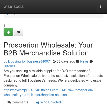
Home
wise-social
Togg
navi
Home
1
Prosperion Wholesale: Your
B2B Merchandise Solution
bulk-buying-for-business840971
53 days ago
News
Discuss
Are you seeking a reliable supplier for B2B merchandise?
Prosperion Wholesale delivers the extensive selection of products
designed to fulfill business’s needs. We're a dedicated wholesale
company,
https://joycerqgu618746.ttblogs.com/21417647/prosperion-
wholesale-your-b2b-merchandise-solution
Comments
Who Upvoted