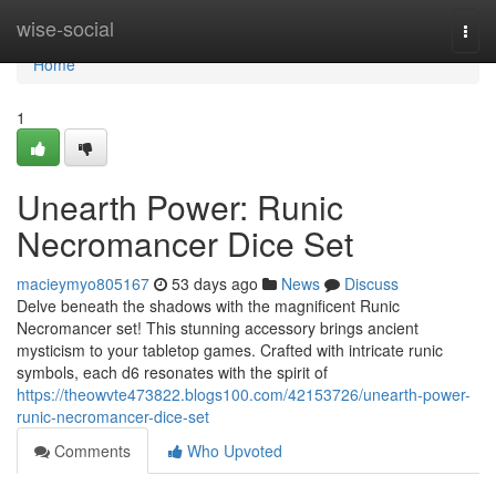
Home
wise-social
Togg
navi
Home
1
Unearth Power: Runic
Necromancer Dice Set
macieymyo805167
53 days ago
News
Discuss
Delve beneath the shadows with the magnificent Runic
Necromancer set! This stunning accessory brings ancient
mysticism to your tabletop games. Crafted with intricate runic
symbols, each d6 resonates with the spirit of
https://theowvte473822.blogs100.com/42153726/unearth-power-
runic-necromancer-dice-set
Comments
Who Upvoted