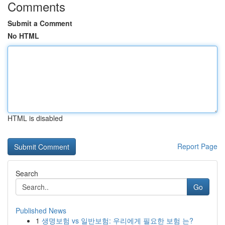
Comments
Submit a Comment
No HTML
HTML is disabled
Report Page
Search
Go
Published News
1
생명보험 vs 일반보험: 우리에게 필요한 보험 는?