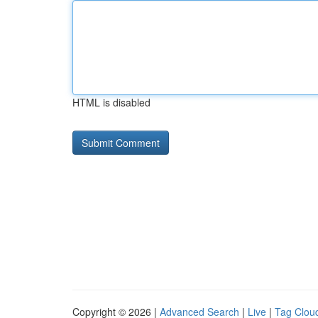
HTML is disabled
Copyright © 2026 |
Advanced Search
|
Live
|
Tag Clou