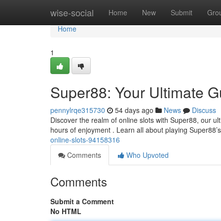
Home
wise-social
Home
New
Submit
Gro
Home
1
Super88: Your Ultimate Gu
pennylrqe315730
54 days ago
News
Discuss
Discover the realm of online slots with Super88, our ult
hours of enjoyment . Learn all about playing Super88’s
online-slots-94158316
Comments
Who Upvoted
Comments
Submit a Comment
No HTML