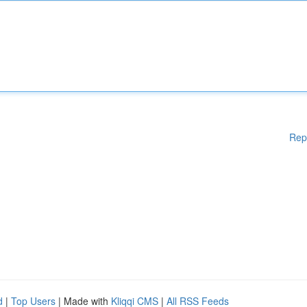
Rep
d
|
Top Users
| Made with
Kliqqi CMS
|
All RSS Feeds