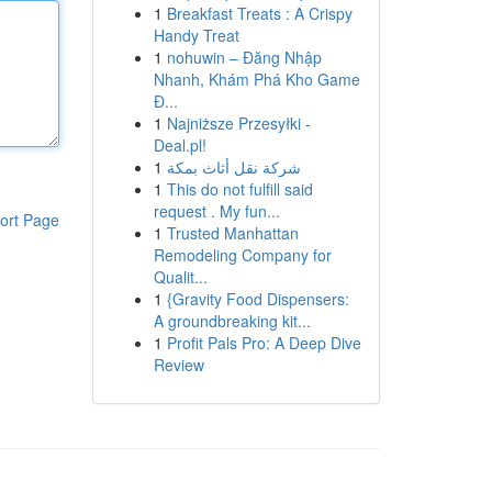
1
Breakfast Treats : A Crispy
Handy Treat
1
nohuwin – Đăng Nhập
Nhanh, Khám Phá Kho Game
Đ...
1
Najniższe Przesyłki -
Deal.pl!
1
شركة نقل أثاث بمكة
1
This do not fulfill said
request . My fun...
ort Page
1
Trusted Manhattan
Remodeling Company for
Qualit...
1
{Gravity Food Dispensers:
A groundbreaking kit...
1
Profit Pals Pro: A Deep Dive
Review