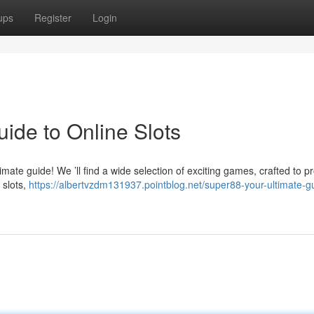
ups
Register
Login
ide to Online Slots
imate guide! We ’ll find a wide selection of exciting games, crafted to p
 slots,
https://albertvzdm131937.pointblog.net/super88-your-ultimate-gu