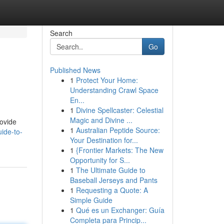
Search
Go
Published News
1
Protect Your Home:
Understanding Crawl Space
En...
1
Divine Spellcaster: Celestial
Magic and Divine ...
rovide
1
Australian Peptide Source:
ide-to-
Your Destination for...
1
{Frontier Markets: The New
Opportunity for S...
1
The Ultimate Guide to
Baseball Jerseys and Pants
1
Requesting a Quote: A
Simple Guide
1
Qué es un Exchanger: Guía
Completa para Princip...